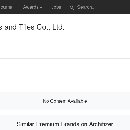
Journal
Awards
Jobs
search
▼
 and Tiles Co., Ltd.
No Content Available
Similar Premium Brands on Architizer