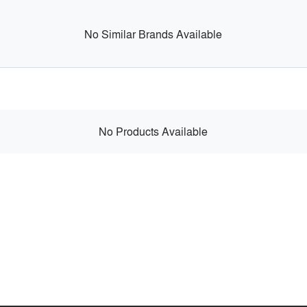
No Similar Brands Available
No Products Available