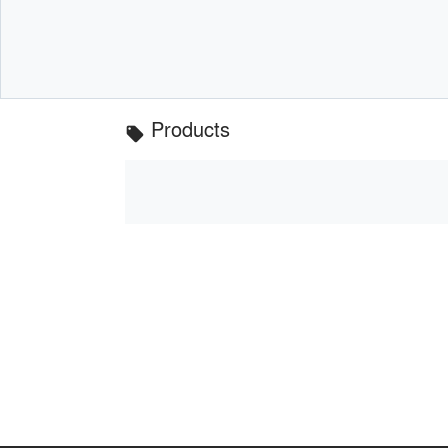
Products
local_offer