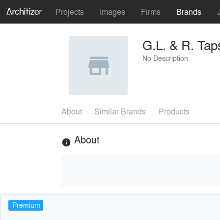
Projects
Images
Firms
Brands
G.L. & R. Taps
No Description
About
Similar Brands
Products
About
info
Premium