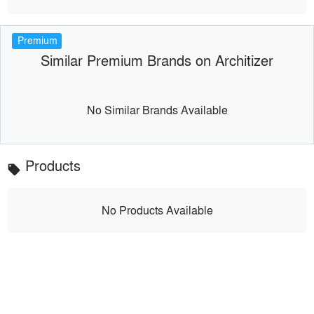
Premium
Similar Premium Brands on Architizer
No Similar Brands Available
Products
local_offer
No Products Available