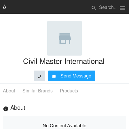
menu
search
Civil Master International
Send Message
phone
chat_bubble
About
Similar Brands
Products
About
info
No Content Available