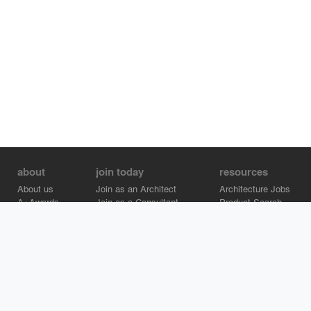
about
join today
resources
About us
Join as an Architect
Architecture Jobs
A+Awards
Join as a Consultant
Product Search
Careers
Advertise on Architizer
Brand Directory
Help Center