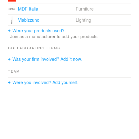
spaciousness. It is, however, the vertical “slice” along the
MDF Italia
Furniture
street side façade that introduces an element of
surprise. The “slice”, containing stairs to all floors, is
Viabizzuno
Lighting
punctuated by a linear skylight and a ribbon window that
dramatically illuminates the stairwell. The result is a
Were your products used?
spectacularly unifying element in what would have simply
Join as a manufacturer to add your products.
been the backside of the building.
COLLABORATING FIRMS
The overall feel of the house is open, delightful, and
Was your firm involved? Add it now.
harmonious in its details.
TEAM
Were you involved? Add yourself.