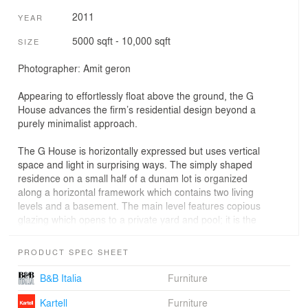
2011
YEAR
5000 sqft - 10,000 sqft
SIZE
Photographer: Amit geron
Appearing to effortlessly float above the ground, the G
House advances the firm’s residential design beyond a
purely minimalist approach.
The G House is horizontally expressed but uses vertical
space and light in surprising ways. The simply shaped
residence on a small half of a dunam lot is organized
along a horizontal framework which contains two living
levels and a basement. The main level features copious
glazing which opens to a private yard and pool; it is the
entire wall of glass that creates the illusion of a floating
building. The roof itself hovers above the house,
PRODUCT SPEC SHEET
separated by a slim glass window line.
B&B Italia
Furniture
The main living space is accentuated by a large two
story vertical open space creating interior relief and
Kartell
Furniture