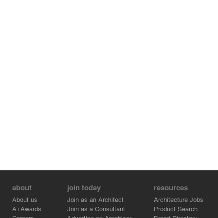
about
join today
resources
About us
Join as an Architect
Architecture Jobs
A+Awards
Join as a Consultant
Product Search
Careers
Advertise on Architizer
Brand Directory