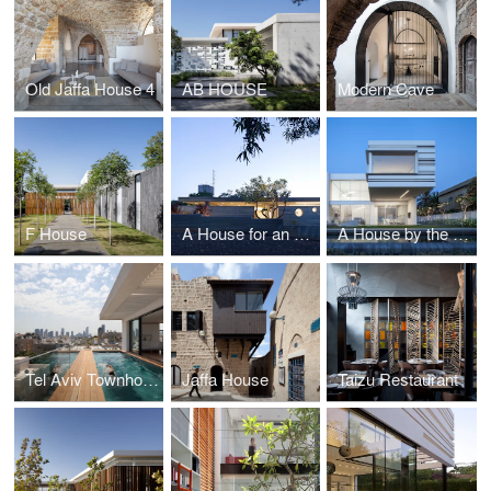
Old Jaffa House 4
AB HOUSE
Modern Cave
F House
A House for an Architect
A House by the Sea Shore
Tel Aviv Townhouse
Jaffa House
Taizu Restaurant