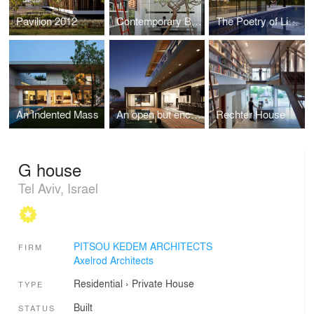
Pavilion 2012
Contemporary Bauhaus on the Carmel
The Poetry of Light
An Indented Mass
An open but enclosed home
Rechter House
G house
Tel Aviv, Israel
PITSOU KEDEM ARCHITECTS
FIRM
Axelrod Architects
Residential
›
Private House
TYPE
Built
STATUS