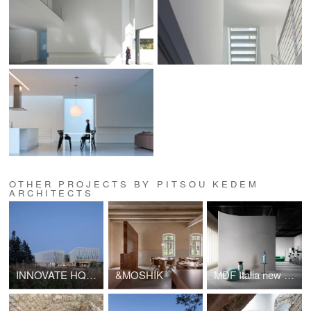
OTHER PROJECTS BY PITSOU KEDEM
ARCHITECTS
INNOVATE HQ& showroom
&MOSHIK
MDF Italia new showroom