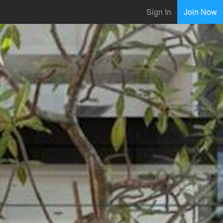
Sign In
Join Now