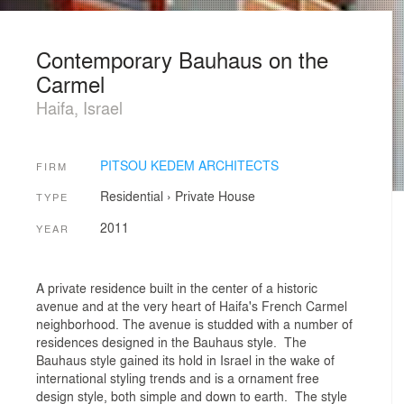
Contemporary Bauhaus on the
Carmel
Haifa, Israel
PITSOU KEDEM ARCHITECTS
FIRM
Residential
›
Private House
TYPE
2011
YEAR
A private residence built in the center of a historic
avenue and at the very heart of Haifa's French Carmel
neighborhood. The avenue is studded with a number of
residences designed in the Bauhaus style. The
Bauhaus style gained its hold in Israel in the wake of
international styling trends and is a ornament free
design style, both simple and down to earth. The style