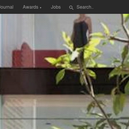
Journal
Awards
Jobs
search
▼