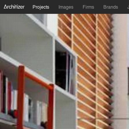
Projects
Images
Firms
Brands