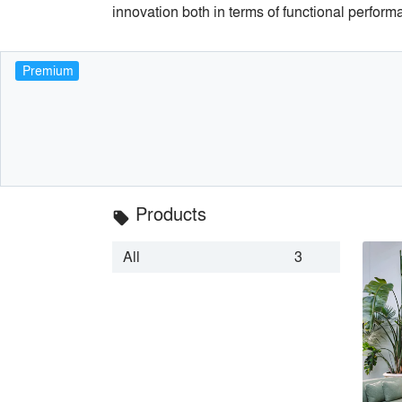
innovation both in terms of functional perform
Premium
Products
local_offer
All
3