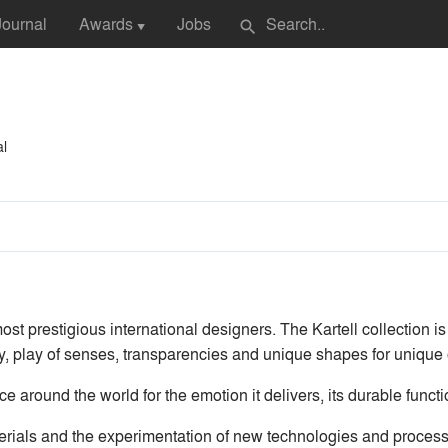
Journal
Awards
Jobs
search
▼
al
ost prestigious international designers. The Kartell collection is
y, play of senses, transparencies and unique shapes for unique 
nce around the world for the emotion it delivers, its durable funct
erials and the experimentation of new technologies and processes