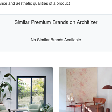
ance and aesthetic qualities of a product
Similar Premium Brands on Architizer
No Similar Brands Available