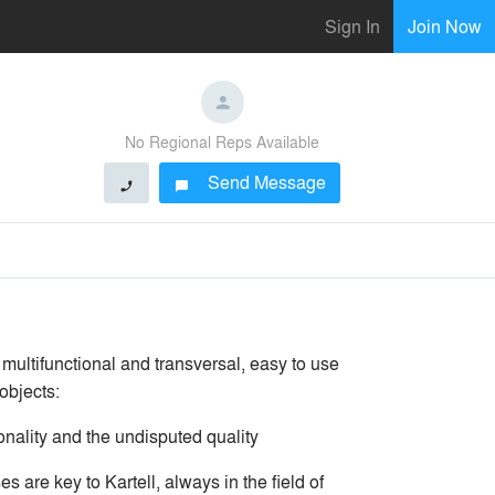
Sign In
Join Now
No Regional Reps Available
Send Message
phone
chat_bubble
 multifunctional and transversal, easy to use
objects:
ionality and the undisputed quality
 are key to Kartell, always in the field of