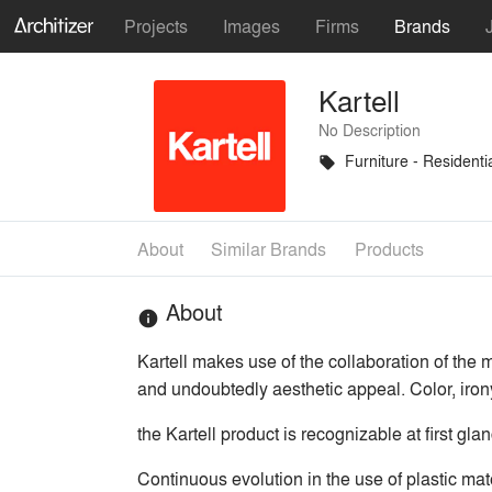
Projects
Images
Firms
Brands
Kartell
No Description
Furniture - Residenti
local_offer
About
Similar Brands
Products
About
info
Kartell makes use of the collaboration of the m
and undoubtedly aesthetic appeal. Color, iron
the Kartell product is recognizable at first gla
Continuous evolution in the use of plastic mat