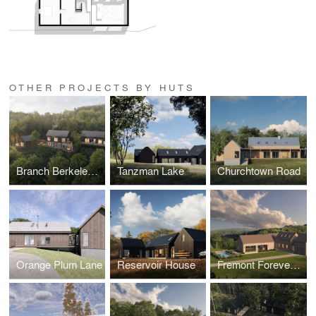
OTHER PROJECTS BY HUTS
Branch Berkeley Springs
Tanzman Lake
Churchtown Road
Orange Plum Lane
Reservoir House
Fremont Forever Home