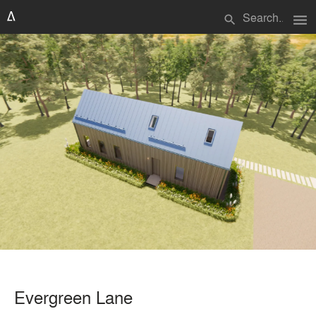
menu
search
Evergreen Lane