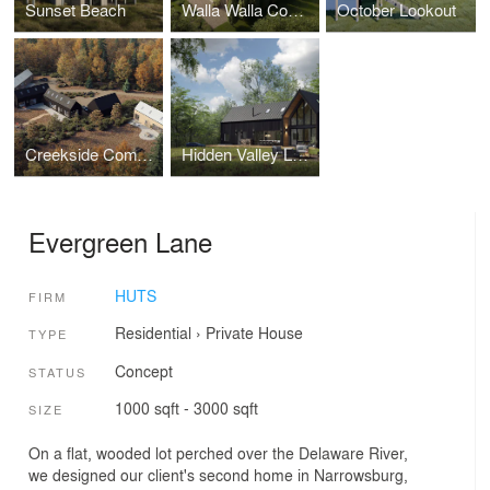
Sunset Beach
Walla Walla Compound
October Lookout
Creekside Compound
Hidden Valley Lake
Evergreen Lane
HUTS
FIRM
Residential
›
Private House
TYPE
Concept
STATUS
1000 sqft - 3000 sqft
SIZE
On a flat, wooded lot perched over the Delaware River,
we designed our client's second home in Narrowsburg,