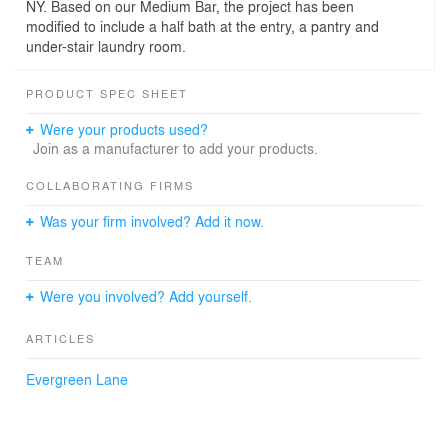
NY. Based on our Medium Bar, the project has been
modified to include a half bath at the entry, a pantry and
under-stair laundry room.
PRODUCT SPEC SHEET
Were your products used?
Join as a manufacturer to add your products.
COLLABORATING FIRMS
Was your firm involved? Add it now.
TEAM
Were you involved? Add yourself.
ARTICLES
Evergreen Lane