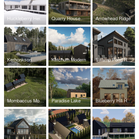
Huckleberry Heights
Quarry House
Arrowhead Ridge
Kerhonkson
Ketchum Modern
Swamp Pond Road
Mombaccus Modern
Paradise Lake
Blueberry Hill House