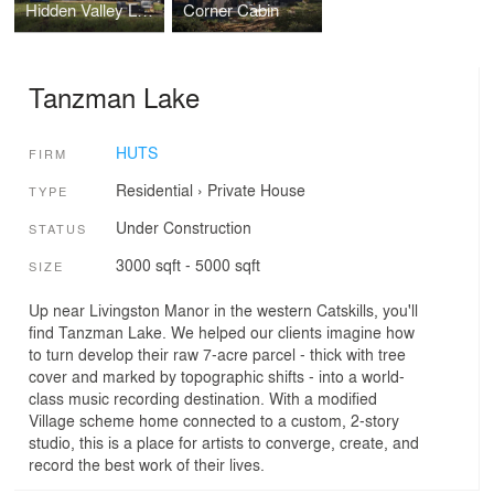
Hidden Valley Lake
Corner Cabin
Tanzman Lake
HUTS
FIRM
Residential
›
Private House
TYPE
Under Construction
STATUS
3000 sqft - 5000 sqft
SIZE
Up near Livingston Manor in the western Catskills, you'll
find Tanzman Lake. We helped our clients imagine how
to turn develop their raw 7-acre parcel - thick with tree
cover and marked by topographic shifts - into a world-
class music recording destination. With a modified
Village scheme home connected to a custom, 2-story
studio, this is a place for artists to converge, create, and
record the best work of their lives.