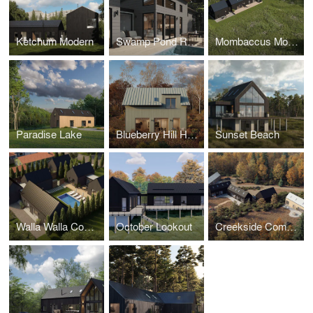
Ketchum Modern
Swamp Pond Road
Mombaccus Modern
Paradise Lake
Blueberry Hill House
Sunset Beach
Walla Walla Compound
October Lookout
Creekside Compound