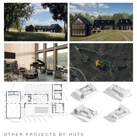
OTHER PROJECTS BY HUTS