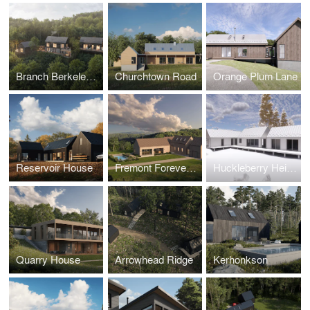
Branch Berkeley Springs
Churchtown Road
Orange Plum Lane
Reservoir House
Fremont Forever Home
Huckleberry Heights
Quarry House
Arrowhead Ridge
Kerhonkson