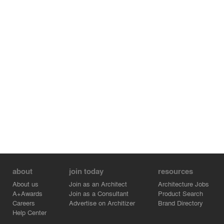
about
join today
resources
About us
Join as an Architect
Architecture Jobs
A+Awards
Join as a Consultant
Product Search
Careers
Advertise on Architizer
Brand Directory
Help Center