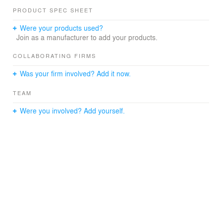
PRODUCT SPEC SHEET
Were your products used?
Join as a manufacturer to add your products.
COLLABORATING FIRMS
Was your firm involved? Add it now.
TEAM
Were you involved? Add yourself.