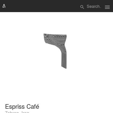
menu
search
Espriss Café
Tehran, Iran