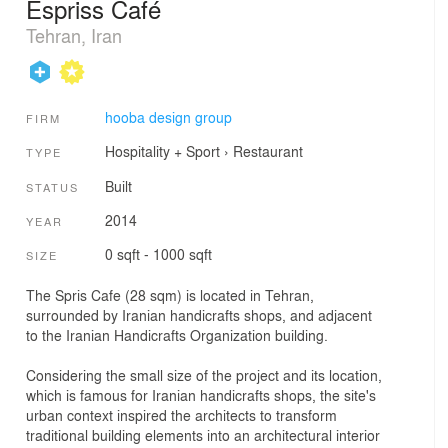
Espriss Café
Tehran, Iran
hooba design group
FIRM
Hospitality + Sport
›
Restaurant
TYPE
Built
STATUS
2014
YEAR
0 sqft - 1000 sqft
SIZE
The Spris Cafe (28 sqm) is located in Tehran,
surrounded by Iranian handicrafts shops, and adjacent
to the Iranian Handicrafts Organization building.
Considering the small size of the project and its location,
which is famous for Iranian handicrafts shops, the site's
urban context inspired the architects to transform
traditional building elements into an architectural interior