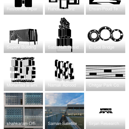
Residential Apartment Project in Jumeirah Garden
Rahdari Tabriz
Ehsan-Poud Textile Factory
Sepehr Building
Saba Naft Residential
El Goli Bridge
Mohamad al amin residentioal
Namak Abrood Green Village
Chitgar Park Connection to Khalij-e-Fars Lake
shahkaram Office BUilding
Saman Satellite Office building
Sirjan Research and Development Center