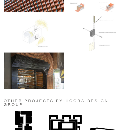
OTHER PROJECTS BY HOOBA DESIGN
GROUP