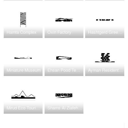
Hamta Complex
Oxin Factory
Hashtgerd Green Village
Miniature Museum
Ehsan Pood Textile Factory
Ayman Residential Housing
Mirud Eco Tourism Complex
Shams Al Ziafeh Complex