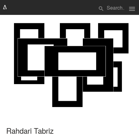
menu
search
Rahdari Tabriz