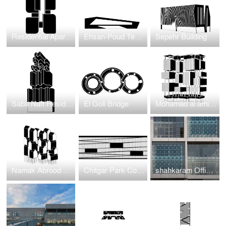
Residential Apartment Project in Jumeirah Garden
Ehsan-Poud Textile Factory
Sepehr Building
Saba Naft Residential
El Goli Bridge
Mohamad al amin residentioal
Namak Abrood Green Village
Chitgar Park Connection to Khalij-e-Fars Lake
shahkaram Office BUilding