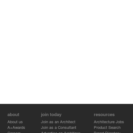
Principal Architect : Hooman Balazadeh, Mousa Azizi
Project Architect : Sanaz Goodarzi
Design Team : Sanaz Goudarzi, Parnia Azini, Zahra
Hayati, Mahsa Mazhari, Shirin Tafzili, Samaneh
Mirahmadi, Hafez Raeisian
about
join today
resources
About us
Join as an Architect
Architecture Jobs
A+Awards
Join as a Consultant
Product Search
Careers
Advertise on Architizer
Brand Directory