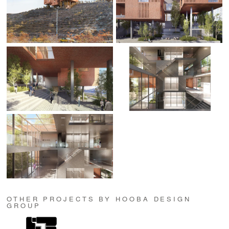
OTHER PROJECTS BY HOOBA DESIGN
GROUP