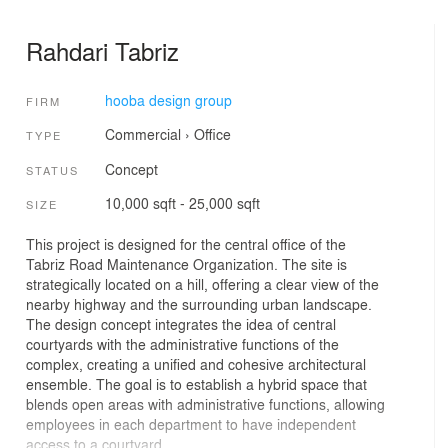
Rahdari Tabriz
hooba design group
FIRM
Commercial
›
Office
TYPE
Concept
STATUS
10,000 sqft - 25,000 sqft
SIZE
This project is designed for the central office of the
Tabriz Road Maintenance Organization. The site is
strategically located on a hill, offering a clear view of the
nearby highway and the surrounding urban landscape.
The design concept integrates the idea of central
courtyards with the administrative functions of the
complex, creating a unified and cohesive architectural
ensemble. The goal is to establish a hybrid space that
blends open areas with administrative functions, allowing
employees in each department to have independent
access to a courtyard.