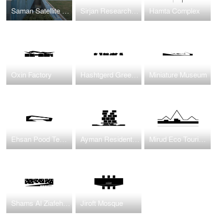
Saman Satellite Office building
Sirjan Research and Development Center
Hamta Complex
Oxin Factory
Hashtgerd Green Village
Miniature Museum
Ehsan Pood Textile Factory
Ayman Residential Housing
Mirud Eco Tourism Complex
Shams Al Ziafeh Complex
Jiroft Mosque