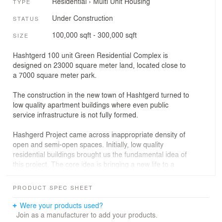
Residential
›
Multi Unit Housing
TYPE
Under Construction
STATUS
100,000 sqft - 300,000 sqft
SIZE
Hashtgerd 100 unit Green Residential Complex is
designed on 23000 square meter land, located close to
a 7000 square meter park.
The construction in the new town of Hashtgerd turned to
low quality apartment buildings where even public
service infrastructure is not fully formed.
Hashgerd Project came across inappropriate density of
open and semi-open spaces. Initially, low quality
residential buildings brought us the fundamental idea of
this project. The core idea is bringing a new life to a
small town where living space connects to individual
small private gardens; forming a two level small village
PRODUCT SPEC SHEET
with separate units incorporated with walking pathways.
Plants and trees are included in living spaces to avoid
Were your products used?
hot summer days.
Join as a manufacturer to add your products.