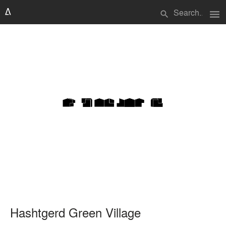
menu
search
Hashtgerd Green Village