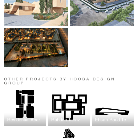
OTHER PROJECTS BY HOOBA DESIGN
GROUP
Residential Apartment Project in Jumeirah Garden
Rahdari Tabriz
Ehsan-Poud Textile Factory