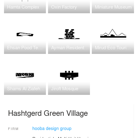
Hamta Complex
Oxin Factory
Miniature Museum
Ehsan Pood Textile Factory
Ayman Residential Housing
Mirud Eco Tourism Complex
Shams Al Ziafeh Complex
Jiroft Mosque
Hashtgerd Green Village
hooba design group
FIRM