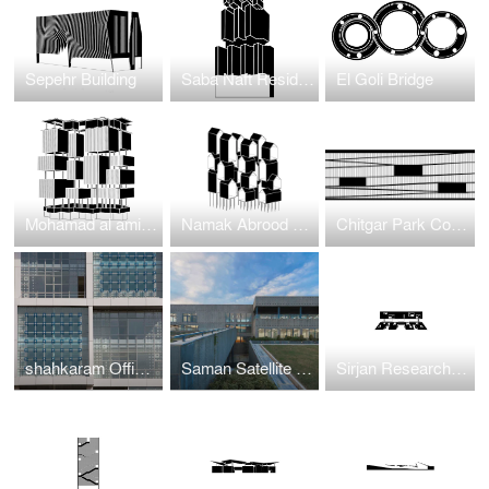
Sepehr Building
Saba Naft Residential
El Goli Bridge
Mohamad al amin residentioal
Namak Abrood Green Village
Chitgar Park Connection to Khalij-e-Fars Lake
shahkaram Office BUilding
Saman Satellite Office building
Sirjan Research and Development Center