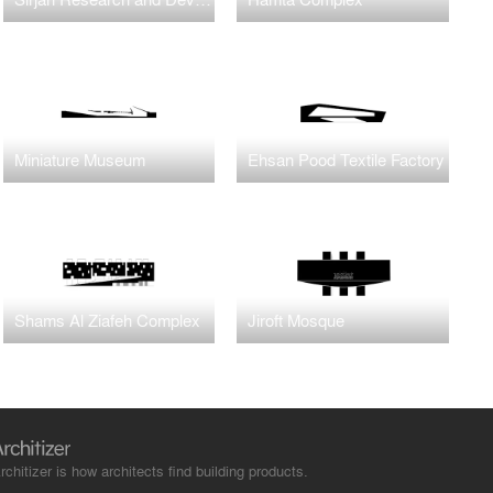
Miniature Museum
Ehsan Pood Textile Factory
Shams Al Ziafeh Complex
Jiroft Mosque
rchitizer is how architects find building products.