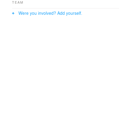
TEAM
Were you involved? Add yourself.