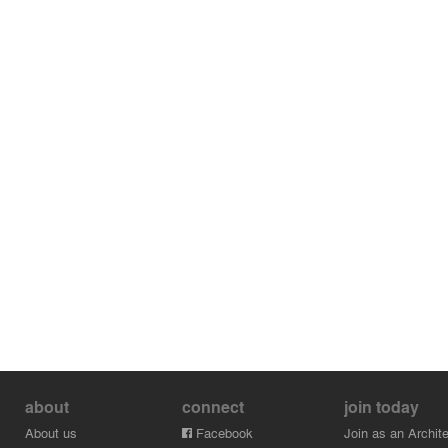
about
connect
join today
About us
Facebook
Join as an Archite