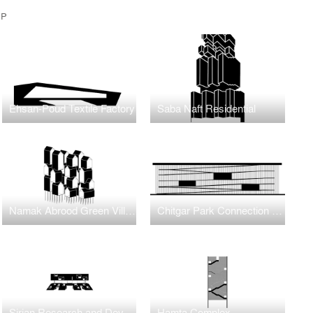
UP
Ehsan-Poud Textile Factory
Saba Naft Residential
Namak Abrood Green Village
Chitgar Park Connection to Khalij-e-Fars Lake
Sirjan Research and Development Center
Hamta Complex