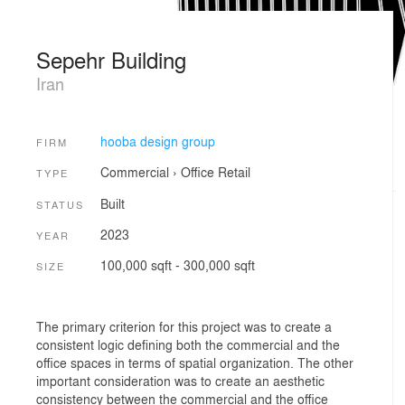
Sepehr Building
Iran
hooba design group
FIRM
Commercial
›
Office
Retail
TYPE
Built
STATUS
2023
YEAR
100,000 sqft - 300,000 sqft
SIZE
The primary criterion for this project was to create a
consistent logic defining both the commercial and the
office spaces in terms of spatial organization. The other
important consideration was to create an aesthetic
consistency between the commercial and the office