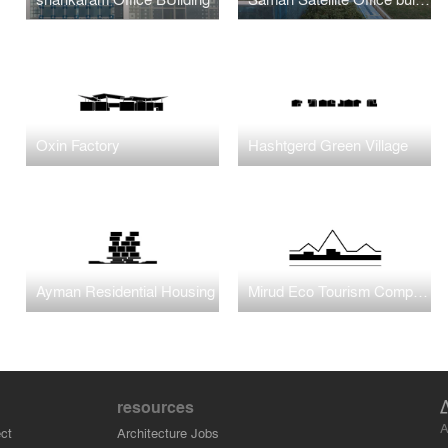
Oxin Factory
Hashtgerd Green Village
Ayman Residential Housing
Mirud Eco Tourism Complex
resources
A
ct
Architecture Jobs