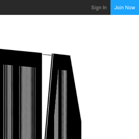
Sign In
Join Now