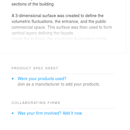
sections of the building.
A 3-dimensional surface was created to define the
volumetric fluctuations, the entrance, and the public
commercial space. This surface was then used to form
vertical layers defining the façade.
Inside the building, the volumetric fluctuations of the
surface created the interior walls and defined space
boundaries. The front landscape was designed by
extending the façade pattern on the ground. This
pattern was also used to form the green roof of the
building.
PRODUCT SPEC SHEET
Were your products used?
Join as a manufacturer to add your products.
COLLABORATING FIRMS
Was your firm involved? Add it now.