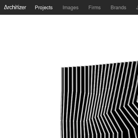
Projects
Images
Firms
Brands