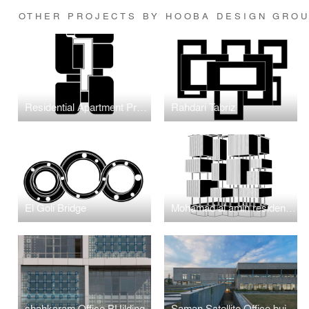
OTHER PROJECTS BY HOOBA DESIGN GRO
Residential Apartment Project in Jumeirah Garden
Rahdari Tabriz
El Goli Bridge
Mohamad al amin residentioal
shahkaram Office BUilding
Saman Satellite Office building