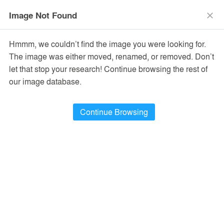
menu
search
Image Not Found
close
Hmmm, we couldn’t find the image you were looking for.
The image was either moved, renamed, or removed. Don’t
let that stop your research! Continue browsing the rest of
our image database.
Continue Browsing
EPA Headquarters
Springfield, IL, United States