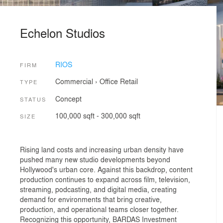
Echelon Studios
RIOS
FIRM
Commercial
›
Office
Retail
TYPE
Concept
STATUS
100,000 sqft - 300,000 sqft
SIZE
Rising land costs and increasing urban density have
pushed many new studio developments beyond
Hollywood's urban core. Against this backdrop, content
production continues to expand across film, television,
streaming, podcasting, and digital media, creating
demand for environments that bring creative,
production, and operational teams closer together.
Recognizing this opportunity, BARDAS Investment