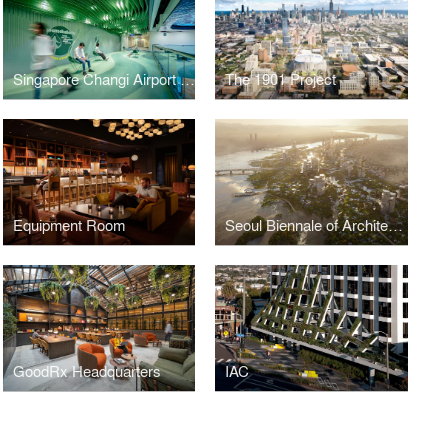
Singapore Changi Airport Fit&Fun Zone
The 1901 Project
Equipment Room
Seoul Biennale of Architecture and Urbanism 2023
GoodRx Headquarters
IAC