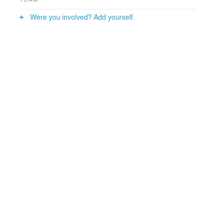
Were you involved? Add yourself.