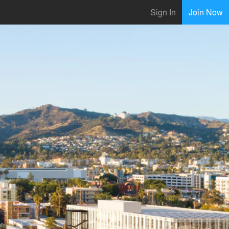
Sign In
Join Now