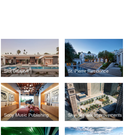
Slot Canyon
St. Pierre Residence
Sony Music Publishing
Skyline Park Improvements