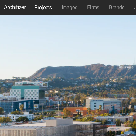
Projects
Images
Firms
Brands