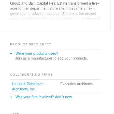
Group and Bain Capital Real Estate transformed a five-
acre former department store site. It became a next-
generation production campus. Ultimately, the project
reinforces Hollywood’s role as a center of entertainment
and demonstrates how studio facilities can thrive in
dense urban settings.
PRODUCT SPEC SHEET
Were your products used?
Join as a manufacturer to add your products.
COLLABORATING FIRMS
House & Robertson
Executive Architects
Architects, Inc.
Was your firm involved? Add it now.
TEAM