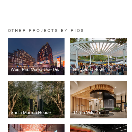
OTHER PROJECTS BY RIOS
West End Mixed-Use District
Hollywood Bowl
Santa Monica House
11755 Wilshire