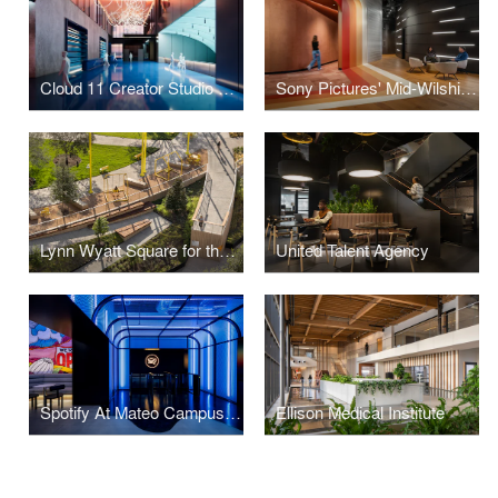
Cloud 11 Creator Studio & Hall
Sony Pictures' Mid-Wilshire Campus
Lynn Wyatt Square for the Performing Arts
United Talent Agency
Spotify At Mateo Campus Los Angeles
Ellison Medical Institute