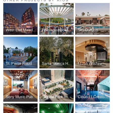
West End Mixed-Use District
Hollywood Bowl
Slot Canyon
St. Pierre Residence
Santa Monica House
11755 Wilshire
Sony Music Publishing
Skyline Park Improvements
Cloud 11 Creator Studio & Hall