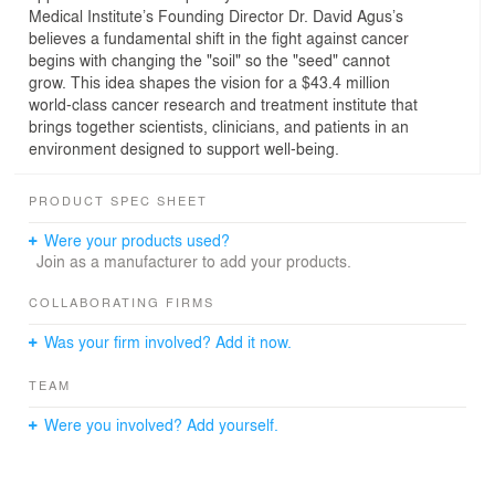
Medical Institute’s Founding Director Dr. David Agus’s
believes a fundamental shift in the fight against cancer
begins with changing the "soil" so the "seed" cannot
grow. This idea shapes the vision for a $43.4 million
world-class cancer research and treatment institute that
brings together scientists, clinicians, and patients in an
environment designed to support well-being.
PRODUCT SPEC SHEET
Were your products used?
Join as a manufacturer to add your products.
COLLABORATING FIRMS
Was your firm involved? Add it now.
TEAM
Were you involved? Add yourself.