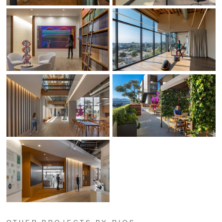
OTHER PROJECTS BY RIOS