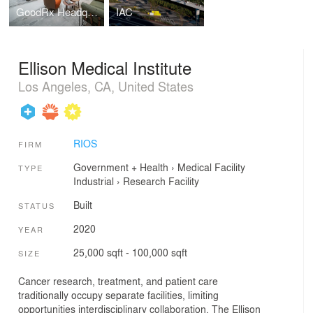
GoodRx Headquarters
IAC
Ellison Medical Institute
Los Angeles, CA, United States
RIOS
FIRM
Government + Health
›
Medical Facility
TYPE
Industrial
›
Research Facility
Built
STATUS
2020
YEAR
25,000 sqft - 100,000 sqft
SIZE
Cancer research, treatment, and patient care
traditionally occupy separate facilities, limiting
opportunities interdisciplinary collaboration. The Ellison