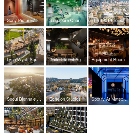
Sony Pictures' Mid-Wilshire Campus
Singapore Changi Airport Fit&Fun Zone
The 1901 Project
Lynn Wyatt Square for the Performing Arts
United Talent Agency
Equipment Room
Seoul Biennale of Architecture and Urbanism 2023
Echelon Studios
Spotify At Mateo Campus Los Angeles