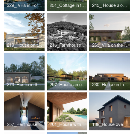
329_ Villa in Forte dei Marmi
251_Cottage in the Romagna Hills
245_ House along the roman "graticolato"
219_House on the Piave
215_Farmhouse in The Treviso hills
265_Villa on the lake
273_Rustic in the countryside
297_House among the lime trees
230_House in the park
257_Penthouse in Cortina d'Ampezzo
201_House with a pool
138_House overlooking the valley