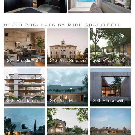
OTHER PROJECTS BY MIDE ARCHITETTI
271_Brutalist interior for a designer couple
213_Villa Soranzo
303_Villa in Selvazzano
366_Residence in Greece
361_Villa M
200_House with internal view