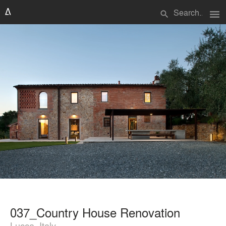
menu
search
037_Country House Renovation
Lucca, Italy