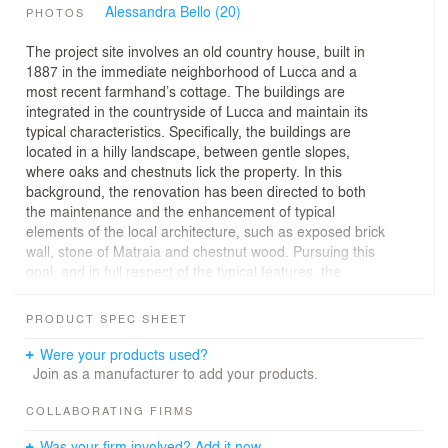
Alessandra Bello (20)
PHOTOS
The project site involves an old country house, built in
1887 in the immediate neighborhood of Lucca and a
most recent farmhand’s cottage. The buildings are
integrated in the countryside of Lucca and maintain its
typical characteristics. Specifically, the buildings are
located in a hilly landscape, between gentle slopes,
where oaks and chestnuts lick the property. In this
background, the renovation has been directed to both
the maintenance and the enhancement of typical
elements of the local architecture, such as exposed brick
wall, stone of Matraia and chestnut wood. Pursuing this
goal, and in full respect of the typical features, the
components and materials used have been revised in a
contemporary way, adopting the most appropriate
PRODUCT SPEC SHEET
construction techniques, in order to ensure the
achievement of the best possible result.
Were your products used?
Inside the country house we sought to manually apply,
Join as a manufacturer to add your products.
using the traditional spatulas and sponges, natural lime-
based plasters that highlight the irregular rocky surface
COLLABORATING FIRMS
of the walls. The recovery of beams and hollow tiles by
Was your firm involved? Add it now.