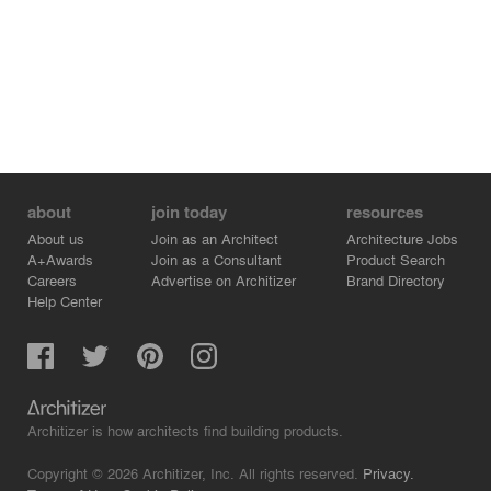
about
join today
resources
About us
Join as an Architect
Architecture Jobs
A+Awards
Join as a Consultant
Product Search
Careers
Advertise on Architizer
Brand Directory
Help Center
Architizer is how architects find building products.
Copyright © 2026 Architizer, Inc. All rights reserved.
Privacy.