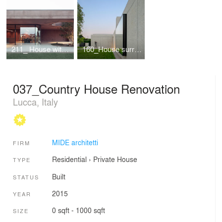
211_ House with a large porch
160_House surrounded by greenery
037_Country House Renovation
Lucca, Italy
MIDE architetti
FIRM
Residential
›
Private House
TYPE
Built
STATUS
2015
YEAR
0 sqft - 1000 sqft
SIZE