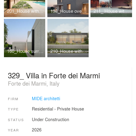
201_House with a pool
138_House overlooking the valley
211_ House with a large porch
160_House surrounded by greenery
210_House with river view
329_ Villa in Forte dei Marmi
Forte dei Marmi, Italy
MIDE architetti
FIRM
Residential
›
Private House
TYPE
Under Construction
STATUS
2026
YEAR