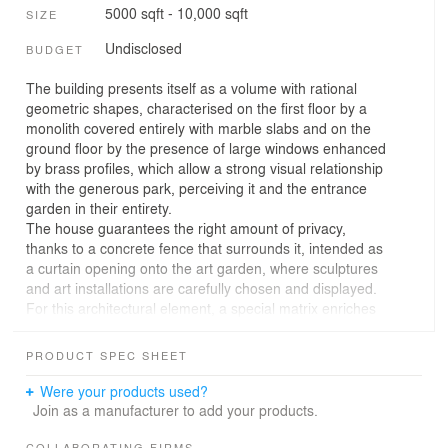
5000 sqft - 10,000 sqft
SIZE
Undisclosed
BUDGET
The building presents itself as a volume with rational
geometric shapes, characterised on the first floor by a
monolith covered entirely with marble slabs and on the
ground floor by the presence of large windows enhanced
by brass profiles, which allow a strong visual relationship
with the generous park, perceiving it and the entrance
garden in their entirety.
The house guarantees the right amount of privacy,
thanks to a concrete fence that surrounds it, intended as
a curtain opening onto the art garden, where sculptures
and art installations are carefully chosen and displayed.
For this architectural element, a special matrix enriches
the material itself with a particular pattern reminiscent of
stage fabrics.
PRODUCT SPEC SHEET
Despite the fact that the ground floor is completely
glazed, the large porch facing the south side and the
Were your products used?
canopies along the remaining perimeter, help to maintain
Join as a manufacturer to add your products.
the indoor comfort and shade the outdoor areas near
COLLABORATING FIRMS