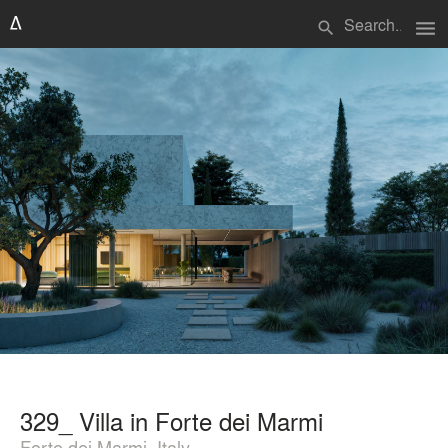
menu
search
329_ Villa in Forte dei Marmi
Forte dei Marmi, Italy