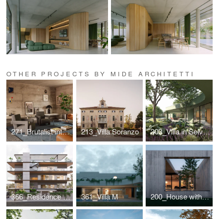
OTHER PROJECTS BY MIDE ARCHITETTI
271_Brutalist interior for a designer couple
213_Villa Soranzo
303_Villa in Selvazzano
366_Residence in Greece
361_Villa M
200_House with internal view