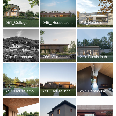
251_Cottage in the Romagna Hills
245_ House along the roman "graticolato"
219_House on the Piave
215_Farmhouse in The Treviso hills
265_Villa on the lake
273_Rustic in the countryside
297_House among the lime trees
230_House in the park
257_Penthouse in Cortina d'Ampezzo