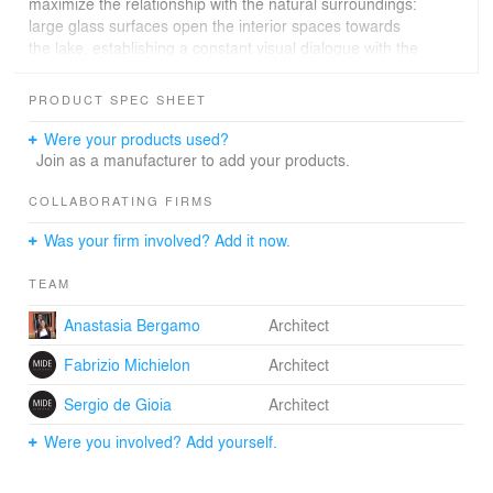
maximize the relationship with the natural surroundings:
large glass surfaces open the interior spaces towards
the lake, establishing a constant visual dialogue with the
water and surrounding vegetation, while enhancing the
sense of space to appear virtually boundless.
PRODUCT SPEC SHEET
The reinterpretation of the traditional Venetian
agricultural shed finds a new expression in the garage
Were your products used?
dedicated to vintage cars: an autonomous yet integrated
Join as a manufacturer to add your products.
volume that complements the villa with a contemporary
function linked to passion and private collection.
COLLABORATING FIRMS
A distinctive architectural element is the portico,
Was your firm involved? Add it now.
reimagined as a transitional space between interior and
exterior. In addition to evoking rural tradition, it functions
TEAM
as a climatic and perceptive mediator, offering a
sheltered, welcoming, and convivial area where
Anastasia Bergamo
Architect
everyday life seamlessly meets the natural landscape.
Fabrizio Michielon
Architect
Sergio de Gioia
Architect
Were you involved? Add yourself.