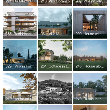
271_Brutalist interior for a designer couple
213_Villa Soranzo
303_Villa in Selvazzano
366_Residence in Greece
361_Villa M
200_House with internal view
329_ Villa in Forte dei Marmi
251_Cottage in the Romagna Hills
245_ House along the roman "graticolato"
219_House on the Piave
215_Farmhouse in The Treviso hills
273_Rustic in the countryside