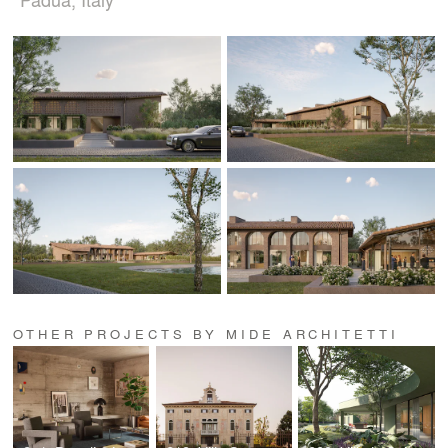
OTHER PROJECTS BY MIDE ARCHITETTI