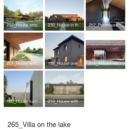
297_House among the lime trees
230_House in the park
257_Penthouse in Cortina d'Ampezzo
201_House with a pool
138_House overlooking the valley
211_ House with a large porch
160_House surrounded by greenery
210_House with river view
265_Villa on the lake