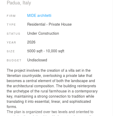
Padua, Italy
MIDE architetti
FIRM
Residential
›
Private House
TYPE
Under Construction
STATUS
2026
YEAR
5000 sqft - 10,000 sqft
SIZE
Undisclosed
BUDGET
The project involves the creation of a villa set in the
Venetian countryside, overlooking a private lake that
becomes a central element of both the landscape and
the architectural composition. The building reinterprets
the archetype of the rural farmhouse in a contemporary
key, maintaining a strong connection to tradition while
translating it into essential, linear, and sophisticated
forms.
The plan is organized over two levels and oriented to