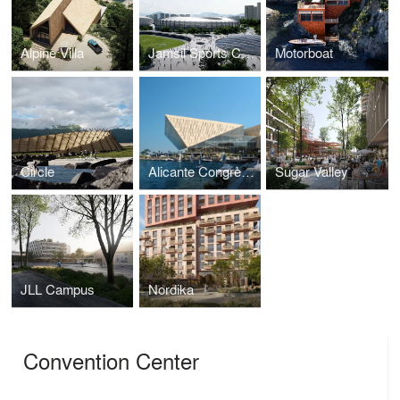
Alpine Villa
Jamsil Sports Complex
Motorboat
Circle
Alicante Congress Centre
Sugar Valley
JLL Campus
Nordika
Convention Center