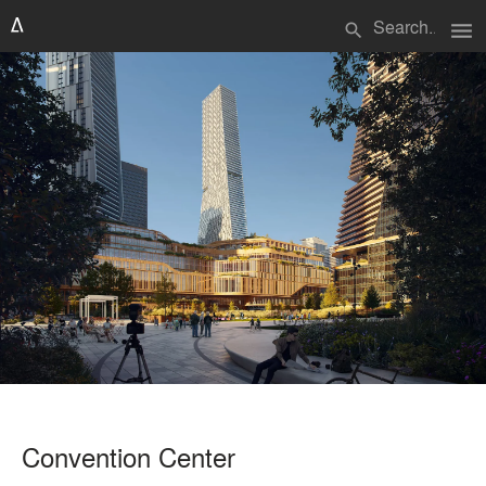
menu
search
Convention Center