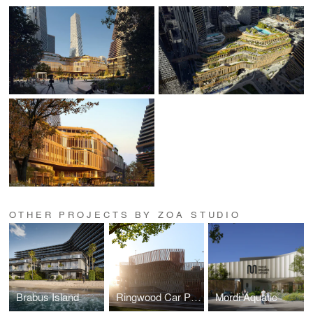
OTHER PROJECTS BY ZOA STUDIO
Brabus Island
Ringwood Car Park
Mordi Aquatic