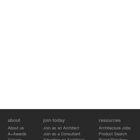
about
join today
resources
About us
Join as an Architect
Architecture Jobs
A+Awards
Join as a Consultant
Product Search
Careers
Advertise on Architizer
Brand Directory