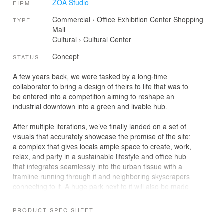
ZOA Studio
FIRM
Commercial
›
Office
Exhibition Center
Shopping
TYPE
Mall
Cultural
›
Cultural Center
Concept
STATUS
A few years back, we were tasked by a long-time
collaborator to bring a design of theirs to life that was to
be entered into a competition aiming to reshape an
industrial downtown into a green and livable hub.
After multiple iterations, we’ve finally landed on a set of
visuals that accurately showcase the promise of the site:
a complex that gives locals ample space to create, work,
relax, and party in a sustainable lifestyle and office hub
that integrates seamlessly into the urban tissue with a
tramline running through it and neighboring skyscrapers
connecting to it. A huge park next to it will also be made
even bigger by pushing it over the nearby highway,
hiding heavy traffic under a layer of greenery.
PRODUCT SPEC SHEET