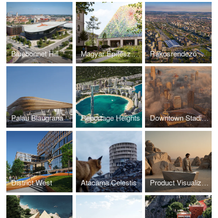
Bluebonnet Hill
Magyar Építészeti Múzeum
Rákosrendező Masterplan
Palau Blaugrana
Reportage Heights
Downtown Stadium
District West
Atacama Celestis
Product Visualization