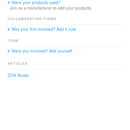
Were your products used?
Join as a manufacturer to add your products.
COLLABORATING FIRMS
Was your firm involved? Add it now.
TEAM
Were you involved? Add yourself.
ARTICLES
ZOA Studio