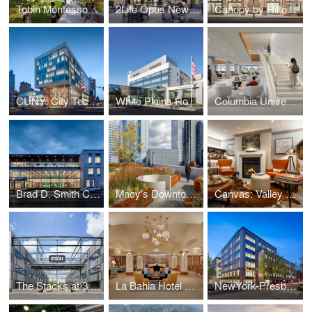
Tobin Montessori and Darby Vassall Upper Schools Complex
2Life Opus Newton
Canopy by Hilton: The Stephen Girard Building
CUNY: City Tech Academic Complex
White Plains Hospital
Columbia University: Li Lu Law Library
Brad D. Smith Center for Business & Innovation
Macy's Downtown Building: The Wheeler
Canvas: Valley Forge
The Stacks at 3 Crossings
La Bahia Hotel & Spa
NewYork-Presbyterian Brooklyn Methodist Hospital: Center for Community Health