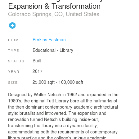
Expansion & Transformation
Colorado Springs, CO, United States
Perkins Eastman
FIRM
Educational
›
Library
TYPE
Built
STATUS
2017
YEAR
25,000 sqft - 100,000 sqft
SIZE
Designed by Walter Netsch in 1962 and expanded in the
1980’s, the original Tutt Library bore all the hallmarks of
the then dominant contemporary academic architectural
style: brutalist and introverted. The expansion and
renovation turned Netsch’s building inside-out,
transforming the library into a dynamic facility,
accommodating both the requirements of contemporary
library practice and the college’s unique academic