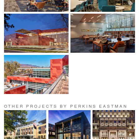
OTHER PROJECTS BY PERKINS EASTMAN