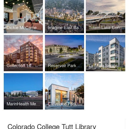
Dickie McCamey & Chilcote: Pittsburgh
Imagine East Bank
Totem Lake Connector
Collection 14
Reservoir Park Recreation Center and Park
La Mora Senior Apartments
MarinHealth Medical Center
Cleveland Park Public Library
Colorado College Tutt Library