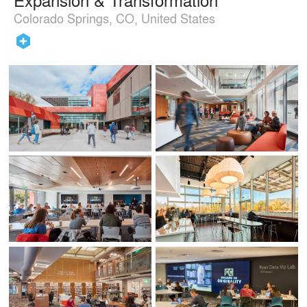
Colorado Springs, CO, United States