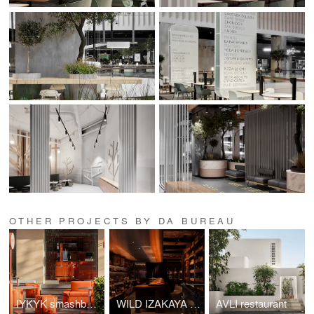
OTHER PROJECTS BY DA BUREAU
IYKYK smashburgers
WILD IZAKAYA Restaurant
AVLI restaurant