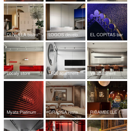
DI NULLA bistro
LOGOS development
EL COPITAS bar
Localy store
LF20 apartment
V8 apartment
Myata Platinum restaurant
GRASSA restaurant
RIBAMBELLE restaurant