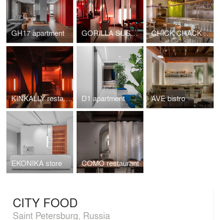
GH17 apartment
GORILLA SUSHI restaurant
CHICK CHACK restaurant
KINKALLY restaurant & bar KINKY
D1 apartment
AVE bistro
EKONIKA store
COMO restaurant
CITY FOOD
Saint Petersburg, Russia