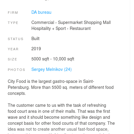
DA bureau
FIRM
Commercial
›
Supermarket
Shopping Mall
TYPE
Hospitality + Sport
›
Restaurant
Built
STATUS
2019
YEAR
5000 sqft - 10,000 sqft
SIZE
Sergey Melnikov (24)
PHOTOS
City Food is the largest gastro-space in Saint-
Petersburg. More than 5500 sq. meters of different food
concepts.
The customer came to us with the task of refreshing
food court area in one of their malls. That was the first
wave and it should become something like design and
concept basis for other food courts of that company. The
idea was not to create another usual fast-food space,