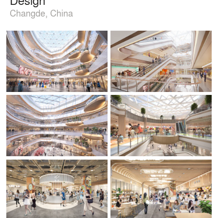
Changde, China