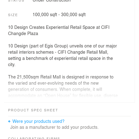
100,000 sqft - 300,000 sqft
SIZE
10 Design Creates Experiential Retail Space at CIFI
Changde Plaza
10 Design (part of Egis Group) unveils one of our major
retail interiors schemes - CIFI Changde Retail Mall,
setting a benchmark of experiential retail space in the
city.
The 21,500sqm Retail Mall is designed in response to
the varied and ever-evolving needs of the new
generation of consumers. When complete, it will
accommodate an “Open House” for flexible use, diverse
themed zones focusing on sports, wellbeing, and culture,
together with an extensive gastronomy offer with cafes,
PRODUCT SPEC SHEET
themed food courts, fine dining and more.
Were your products used?
Jointly led by Design Principals Chin Yong Ng and
Join as a manufacturer to add your products.
Lukasz Wawrzenczyk, the design envisions an idyllic
paradise and urban retreat in the bustling city. Drawing
COLLABORATING FIRMS