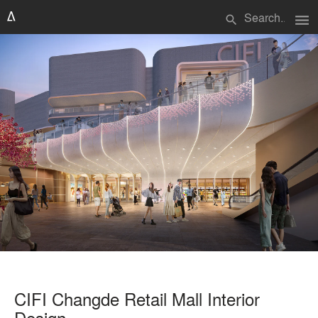
menu
search
CIFI Changde Retail Mall Interior
Design