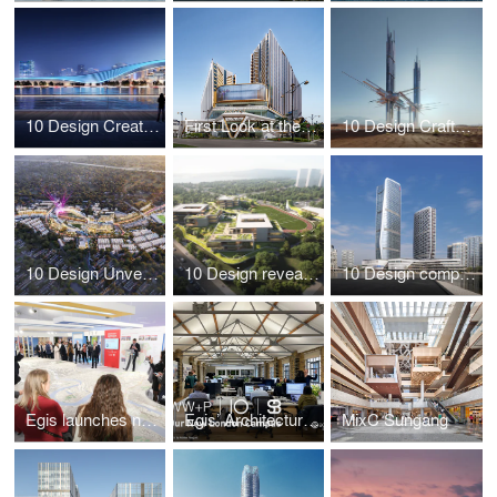
10 Design Creates World’s Largest Indoor Ski Centre
First Look at the Newly Launched Galaxy International Convention Center by 10 Design
10 Design Crafts Otherworldly Architectural Design for Epicon Along the Gulf of Aqaba in NEOM
10 Design Unveils Master Plan for a Resilient Future Community South of Jakarta
10 Design reveals “grassland village” future school design at the heart of Hangzhou
10 Design completes Jinwan Huafa International Business Centre
Egis launches new Architecture Line at leading real estate event
Egis’ Architecture Line Opens New London Campus
MixC Sungang