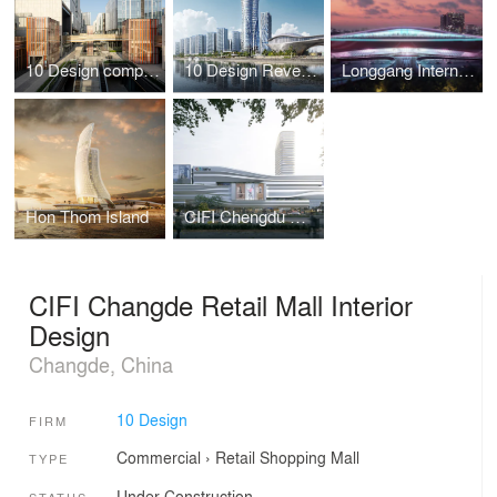
10 Design completes Haisco Plaza – A Green Community Centre in Chengdu’s New High-Tech Zone
10 Design Reveals a Harbourfront High-rise Design Submission in South China
Longgang International Art Centre Design Submission
Hon Thom Island
CIFI Chengdu Wansheng TOD Project
CIFI Changde Retail Mall Interior
Design
Changde, China
10 Design
FIRM
Commercial
›
Retail
Shopping Mall
TYPE
Under Construction
STATUS