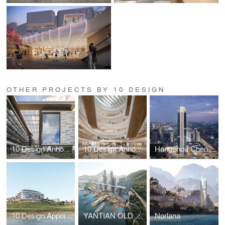
OTHER PROJECTS BY 10 DESIGN
10 Design Announces Completion of New Civic Landmark: Zhuhai Civil Service Centre
10 Design Announces Opening of Tea Mountain Inspired Retail Project, MixC Changzhou
Hangzhou Chengbei MixC by 10 Design – An urban sanctuary in Hangzhou’s future CBD
10 Design Appointed Lead Architect for LA VIE, A Modern Lifestyle Destination in Muscat, Oman
YANTIAN OLD MARKET TOWN URBAN RENEWAL
Norlana