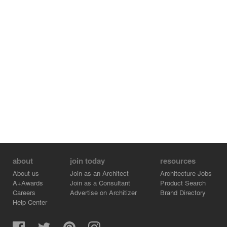
For youngsters looking for a gastronomic adventure, a
culture-themed food court is set at the basement with
direct access from the Sunken Plaza. To curate an
idiosyncratic journey of sensations, the space is
transformed into a lively food market
marrying digital technology with the locals’ collective
memory of traditional living.
With its diverse lifestyle offerings, CIFI Changde Retail
Mall will become one of the most vibrant retail and
leisure destinations within the region
For media enquiries, please drop a note to Catherine
Chan, Partner - Marketing at cchan@10design.co.
about
join today
resources
About us
Join as an Architect
Architecture Jobs
A+Awards
Join as a Consultant
Product Search
Careers
Advertise on Architizer
Brand Directory
Help Center