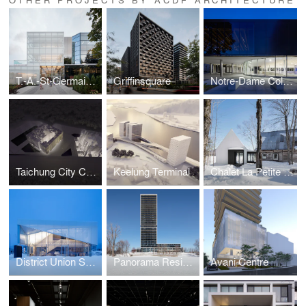
T.-A.-St-Germain Library
Griffinsquare
Notre-Dame College Gymnasium
Taichung City Cultural Center competition
Keelung Terminal
Chalet La Petite Soeur
District Union Sales Pavilion
Panorama Residential Building
Avani Centre