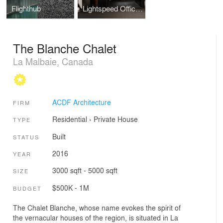
Flighthub
Lightspeed Offices Phase 3
The Blanche Chalet
La Malbaie, Canada
ACDF Architecture
FIRM
Residential
›
Private House
TYPE
Built
STATUS
2016
YEAR
3000 sqft - 5000 sqft
SIZE
$500K - 1M
BUDGET
The Chalet Blanche, whose name evokes the spirit of
the vernacular houses of the region, is situated in La