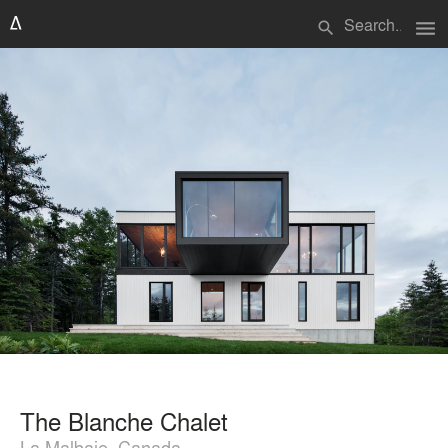
menu
search
The Blanche Chalet
La Malbaie, Canada