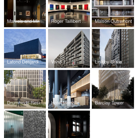
Marvels and Mirages of Orientalism Exhibition
Roger Taillibert Exhibition
Maison Outremont
Lafond Desjardins Dental Laboratory
Vivre 1
Link by Brivia
Drummond Residences
Hotel Monville
Barclay Tower