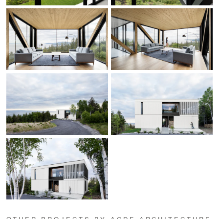
OTHER PROJECTS BY ACDF ARCHITECTURE