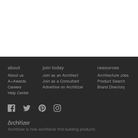
about
join today
resources
About us
Join as an Architect
Architecture Jobs
A+Awards
Join as a Consultant
Product Search
Careers
Advertise on Architizer
Brand Directory
Help Center
Architizer is how architects find building products.