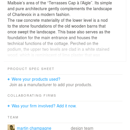
Malbaie’s area of the “Terrasses Cap à l’Aigle”. Its simple
and pure architecture gently complements the landscape
of Charlevoix in a modern fashion.
The raw concrete materiality of the lower level is a nod
to the stone foundations of the old wooden barns that
once swept the landscape. This base also serves as the
foundation for the main entrance and houses the
technical functions of the cottage. Perched on the
podium, the upper two levels are clad in a white stained
wood, which is reminiscent of lime plaster that was
applied to the ancestral homes of the area. The wood is
smooth or raw textured and, at times, creates an
PRODUCT SPEC SHEET
openwork siding, depending on the façade, bringing
lightness and joy to the house.
Were your products used?
The four bedrooms of the Chalet Blanche are centrally
Join as a manufacturer to add your products.
located in order to maximize the panoramic views of the
living spaces that are at the top level. The kitchen and
COLLABORATING FIRMS
dining room are characterized by large 360-degree
Was your firm involved? Add it now.
fenestration, while the living space is housed in a floating
overhang whose unique form is reminiscent of the
TEAM
structure of vernacular bridges. This raised volume
allows for a direct experience of the enchanting sunsets
martin champagne
design team