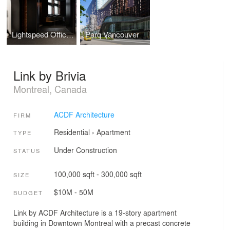
Lightspeed Offices Phase 3
Parq Vancouver
Link by Brivia
Montreal, Canada
ACDF Architecture
FIRM
Residential
›
Apartment
TYPE
Under Construction
STATUS
100,000 sqft - 300,000 sqft
SIZE
$10M - 50M
BUDGET
Link by ACDF Architecture is a 19-story apartment
building in Downtown Montreal with a precast concrete