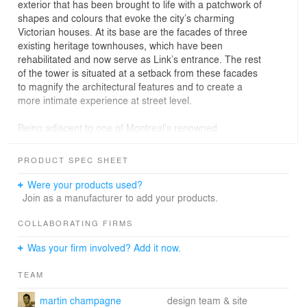
exterior that has been brought to life with a patchwork of
shapes and colours that evoke the city’s charming
Victorian houses. At its base are the facades of three
existing heritage townhouses, which have been
rehabilitated and now serve as Link’s entrance. The rest
of the tower is situated at a setback from these facades
to magnify the architectural features and to create a
more intimate experience at street level.
Being adjacent to one of Montreal’s renowned
universities, Concordia, the area is bustling with student
housing, institutional buildings, and an assortment of
PRODUCT SPEC SHEET
restaurants with culturally diverse cuisines. The
neighbourhood Quartier des Grands Jardins is also
Were your products used?
characterized by a vast demolition of Victorian row
Join as a manufacturer to add your products.
houses in the mid-1900s to make place for large,
brutalist developments. To anchor Link to the history of
COLLABORATING FIRMS
the area, it was important for ACDF to build a project
Was your firm involved? Add it now.
that was vibrant and youthful but also grounded in the
last-remaining Victorian houses and offer a memory of
TEAM
what it used to be. Its tall, playful façade reflects the
area's long-lost history while still complementing the
martin champagne
design team & site
adjacent, rigid high-rises.