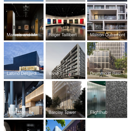
Marvels and Mirages of Orientalism Exhibition
Roger Taillibert Exhibition
Maison Outremont
Lafond Desjardins Dental Laboratory
Vivre 1
Drummond Residences
Hotel Monville
Barclay Tower
Flighthub