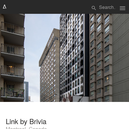
menu
search
Link by Brivia
Montreal, Canada