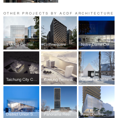
OTHER PROJECTS BY ACDF ARCHITECTURE
T.-A.-St-Germain Library
Griffinsquare
Notre-Dame College Gymnasium
Taichung City Cultural Center competition
Keelung Terminal
Chalet La Petite Soeur
District Union Sales Pavilion
Panorama Residential Building
Avani Centre