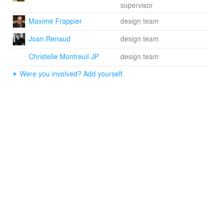
supervisor
From a design challenge perspective, Link takes into
Maxime Frappier
design team
account the contrasting architectural characteristics of
Joan Renaud
design team
the adjacent, mid-century concrete towers and the lower
Victorian buildings. It fuses them to create a dialogue
Christelle Montreuil JP
design team
between the contrasting styles and eras. By retreating
from the lower historic facades, but also joining the two
Were you involved? Add yourself.
buildings of great heights on both sides, the project acts
as link. ACDF’s reinterpretation of these styles is the
solution for integrating Link into its urban surroundings.
“It was very important for us to create a project that
connected with the architectural language of the existing
Victorian style façades,” said Frappier. “The tower acts
as a bridge to the history of the area. We also thought
the playful aspect of the project could improve the
feeling of Lincoln Street.”
A combination of grey tones on the precast concrete
panels relate to the adjacent 1960s concrete towers that
flank Link. The hues also evoke the limestone
construction of the Victorian houses. The openings