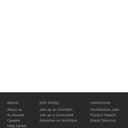
about
join today
resources
About us
Join as an Architect
Architecture Jobs
A+Awards
Join as a Consultant
Product Search
Careers
Advertise on Architizer
Brand Directory
Help Center