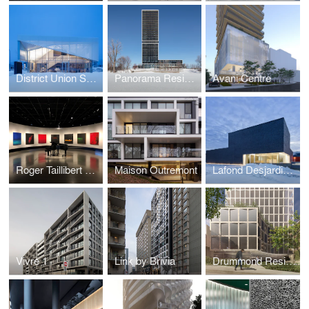
District Union Sales Pavilion
Panorama Residential Building
Avani Centre
Roger Taillibert Exhibition
Maison Outremont
Lafond Desjardins Dental Laboratory
Vivre 1
Link by Brivia
Drummond Residences