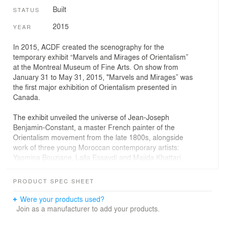
Built
STATUS
2015
YEAR
In 2015, ACDF created the scenography for the
temporary exhibit “Marvels and Mirages of Orientalism”
at the Montreal Museum of Fine Arts. On show from
January 31 to May 31, 2015, "Marvels and Mirages” was
the first major exhibition of Orientalism presented in
Canada.
The exhibit unveiled the universe of Jean-Joseph
Benjamin-Constant, a master French painter of the
Orientalism movement from the late 1800s, alongside
work of three young Moroccan contemporary artists:
Yasmina Bouziane, Lalla Essaydi and Majida Khattari.
Dramatic contrasts and rich textures by ACDF are an
PRODUCT SPEC SHEET
ideal setting for showcasing Benjamin-Constant’s large-
scale paintings, which were some of the first to present
Were your products used?
Morocco to the Western world. Powerful effects of light
Join as a manufacturer to add your products.
and shadow enhance the warm and vibrant shades of