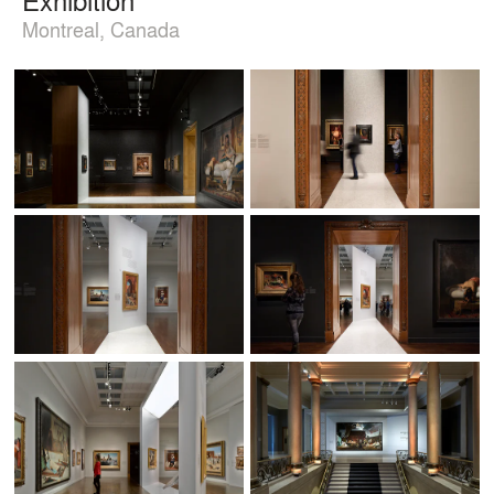
Montreal, Canada