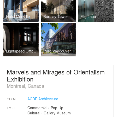
Hotel Monville
Barclay Tower
Flighthub
Lightspeed Offices Phase 3
Parq Vancouver
Marvels and Mirages of Orientalism
Exhibition
Montreal, Canada
ACDF Architecture
FIRM
Commercial
›
Pop-Up
TYPE
Cultural
›
Gallery
Museum