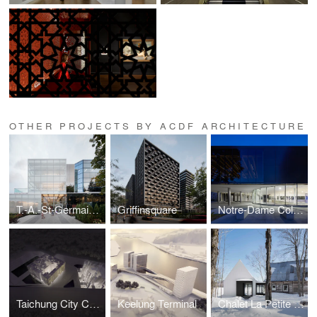
OTHER PROJECTS BY ACDF ARCHITECTURE
T.-A.-St-Germain Library
Griffinsquare
Notre-Dame College Gymnasium
Taichung City Cultural Center competition
Keelung Terminal
Chalet La Petite Soeur