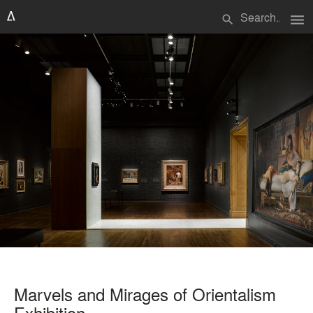
menu
search
Marvels and Mirages of Orientalism
Exhibition