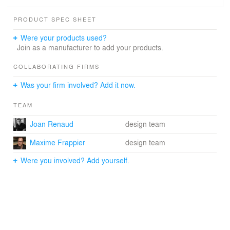
PRODUCT SPEC SHEET
Were your products used?
Join as a manufacturer to add your products.
COLLABORATING FIRMS
Was your firm involved? Add it now.
TEAM
Joan Renaud
design team
Maxime Frappier
design team
Were you involved? Add yourself.