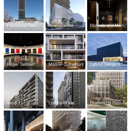
Panorama Residential Building
Avani Centre
Marvels and Mirages of Orientalism Exhibition
Roger Taillibert Exhibition
Maison Outremont
Lafond Desjardins Dental Laboratory
Vivre 1
Link by Brivia
Drummond Residences