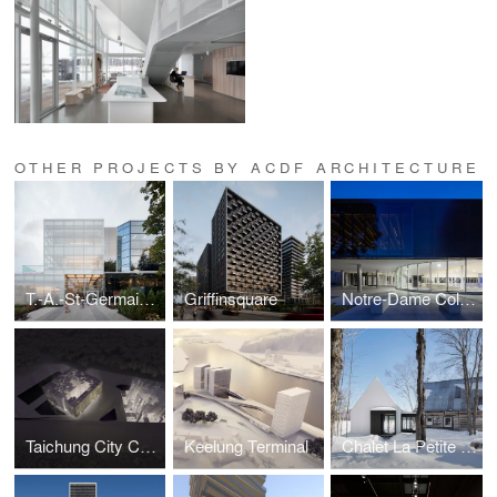
OTHER PROJECTS BY ACDF ARCHITECTURE
T.-A.-St-Germain Library
Griffinsquare
Notre-Dame College Gymnasium
Taichung City Cultural Center competition
Keelung Terminal
Chalet La Petite Soeur