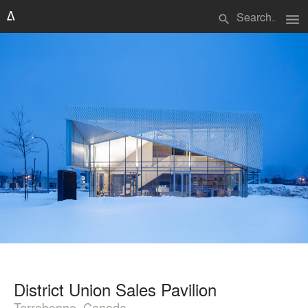
menu
search
District Union Sales Pavilion
Terrebonne, Canada