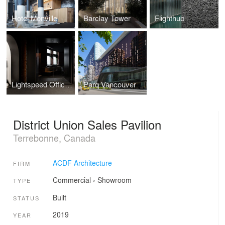
Hotel Monville
Barclay Tower
Flighthub
Lightspeed Offices Phase 3
Parq Vancouver
District Union Sales Pavilion
Terrebonne, Canada
ACDF Architecture
FIRM
Commercial
›
Showroom
TYPE
Built
STATUS
2019
YEAR