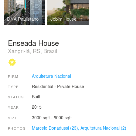
DNA Paulistano
Jobim House
Enseada House
Xangri-lá, RS, Brazil
Arquitetura Nacional
FIRM
Residential
›
Private House
TYPE
Built
STATUS
2015
YEAR
3000 sqft - 5000 sqft
SIZE
Marcelo Donadussi (23),
Arquitetura Nacional (2)
PHOTOS