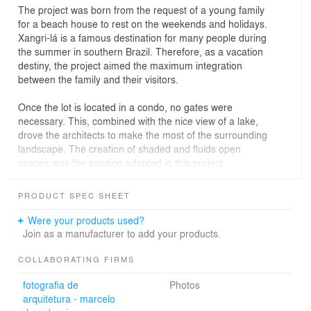
The project was born from the request of a young family
for a beach house to rest on the weekends and holidays.
Xangri-lá is a famous destination for many people during
the summer in southern Brazil. Therefore, as a vacation
destiny, the project aimed the maximum integration
between the family and their visitors.
Once the lot is located in a condo, no gates were
necessary. This, combined with the nice view of a lake,
drove the architects to make the most of the surrounding
landscape. The creation of shaded and fluids open
spaces was the solution adopted in this project.
As for the volumetry of the building, the choice was for
PRODUCT SPEC SHEET
pure materials with little interferences. The house has
two main volumes made of different materials - wood
Were your products used?
and concrete. They are stacked, creating two large
Join as a manufacturer to add your products.
structural overhangings. Taking advantage of these
shaded areas, the living spaces can be expanded
COLLABORATING FIRMS
according to the season. The connection between these
fotografia de
Photos
volumes is made through the staircase, which is
arquitetura - marcelo
completely covered externally by greenery. The marble