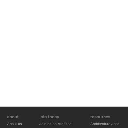
about
join today
resources
About us
Join as an Architect
Architecture Jobs