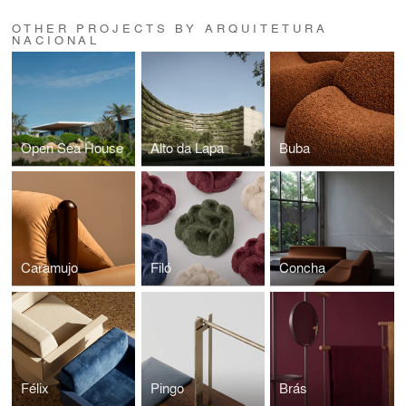
OTHER PROJECTS BY ARQUITETURA
NACIONAL
Open Sea House
Alto da Lapa
Buba
Caramujo
Filó
Concha
Félix
Pingo
Brás