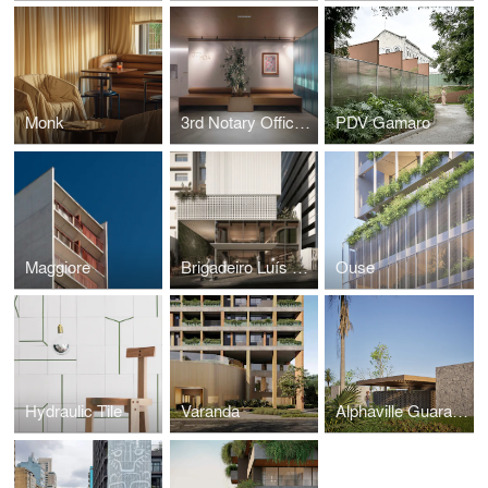
Monk
3rd Notary Office of Porto Alegre
PDV Gamaro
Maggiore
Brigadeiro Luís Antônio
Ouse
Hydraulic Tile
Varanda
Alphaville Guarajuba 4