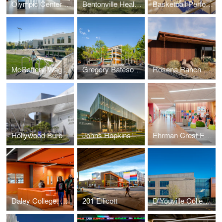
Olympic Center Renovations
Bentonville Health Care Campus
Basketball Performance Center
McCaffery-Wagman Tennis and Wellness Center
Gregory Bateson Building
Rosena Ranch Fire Station
Hollywood Burbank Airport, Replacement Passenger Terminal
Johns Hopkins University, Applied Physics Laboratory, Building 201
Ehrman Crest Elementary and Middle School
Daley College: Manufacturing, Technology and Engineering Center
201 Ellicott
D'Youville College Health Professions Hub