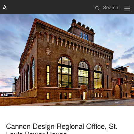
menu
search
Cannon Design Regional Office, St.
Louis Power House