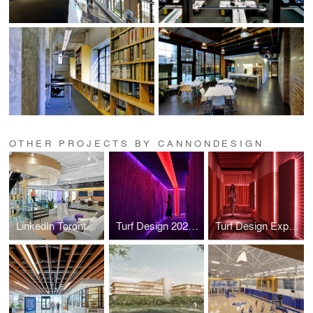
OTHER PROJECTS BY CANNONDESIGN
LinkedIn Toronto Headquarters
Turf Design 2026 Experience Center
Turf Design Experience Center