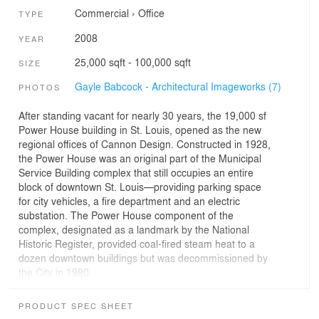
Commercial
›
Office
TYPE
2008
YEAR
25,000 sqft - 100,000 sqft
SIZE
Gayle Babcock - Architectural Imageworks (7)
PHOTOS
After standing vacant for nearly 30 years, the 19,000 sf
Power House building in St. Louis, opened as the new
regional offices of Cannon Design. Constructed in 1928,
the Power House was an original part of the Municipal
Service Building complex that still occupies an entire
block of downtown St. Louis—providing parking space
for city vehicles, a fire department and an electric
substation. The Power House component of the
complex, designated as a landmark by the National
Historic Register, provided coal-fired steam heat to a
dozen downtown buildings but was decommissioned by
the City in 1980.
By applying an integrated, holistic approach at every
stage of the restoration/rehabilitation process, LEED
PRODUCT SPEC SHEET
Gold status was achieved. The revamped Power House