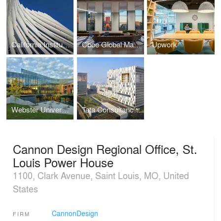
California Institute of Technology Resnick Sustainability Center
Cboe Global Markets Headquarters
Upwork
Webster University, Browning Hall Interdisciplinary Science Building
Tata Consultancy Services, Software Development Campus
Cannon Design Regional Office, St.
Louis Power House
1100, Clark Avenue, Saint Louis, MO, United
States
CannonDesign
FIRM