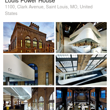
1100, Clark Avenue, Saint Louis, MO, United
States