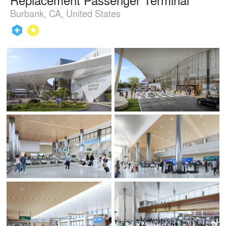
Burbank, CA, United States