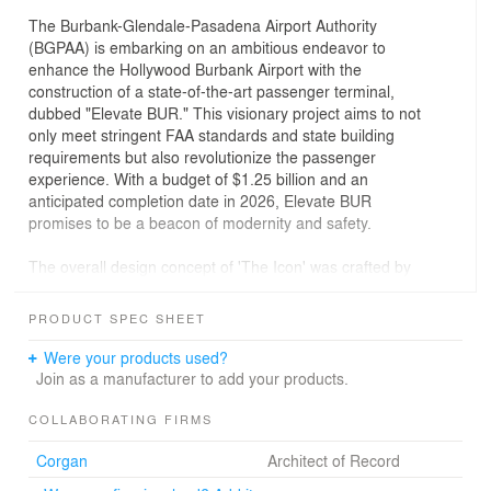
The Burbank-Glendale-Pasadena Airport Authority
(BGPAA) is embarking on an ambitious endeavor to
enhance the Hollywood Burbank Airport with the
construction of a state-of-the-art passenger terminal,
dubbed "Elevate BUR." This visionary project aims to not
only meet stringent FAA standards and state building
requirements but also revolutionize the passenger
experience. With a budget of $1.25 billion and an
anticipated completion date in 2026, Elevate BUR
promises to be a beacon of modernity and safety.
The overall design concept of 'The Icon' was crafted by
Corgan in collaboration with CannonDesign and
Nwankpa Design. Drawing inspiration from the glitz and
PRODUCT SPEC SHEET
glamour of Hollywood, the terminal's design pays
homage to the film industry's iconic legacy. The fluid roof
Were your products used?
form, supported by minimal V-columns resembling red-
Join as a manufacturer to add your products.
carpet spotlights, exudes elegance and grandeur. The
interior spaces echo this theme, with bronze and
COLLABORATING FIRMS
champagne-colored accents nodding to sophistication,
Corgan
Architect of Record
while native coast oak pays homage to the local
environment. Below-grade parking allows for better