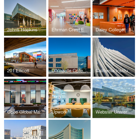
Johns Hopkins University, Applied Physics Laboratory, Building 201
Ehrman Crest Elementary and Middle School
Daley College: Manufacturing, Technology and Engineering Center
201 Ellicott
D'Youville College Health Professions Hub
California Institute of Technology Resnick Sustainability Center
Cboe Global Markets Headquarters
Upwork
Webster University, Browning Hall Interdisciplinary Science Building