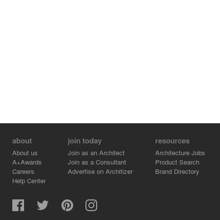
innovation in the aviation industry.
about
join today
resources
About us
Join as an Architect
Architecture Jobs
A+Awards
Join as a Consultant
Product Search
Careers
Advertise on Architizer
Brand Directory
Help Center