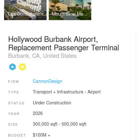
Tata Consultancy Services, Software Development Campus
Mount Sinai Medical Center, Skolnick Surgical Tower and Hildebrandt Emergency Center
Hollywood Burbank Airport,
Replacement Passenger Terminal
Burbank, CA, United States
CannonDesign
FIRM
Transport + Infrastructure
›
Airport
TYPE
Under Construction
STATUS
2026
YEAR
300,000 sqft - 500,000 sqft
SIZE
$100M +
BUDGET