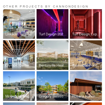
OTHER PROJECTS BY CANNONDESIGN
LinkedIn Toronto Headquarters
Turf Design 2026 Experience Center
Turf Design Experience Center
Olympic Center Renovations
Bentonville Health Care Campus
Basketball Performance Center
McCaffery-Wagman Tennis and Wellness Center
Gregory Bateson Building
Rosena Ranch Fire Station