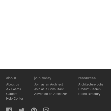
about
join today
resources
About us
Join as an Architect
Architecture Jobs
A+Awards
Join as a Consultant
Product Search
Careers
Advertise on Architizer
Brand Directory
Help Center