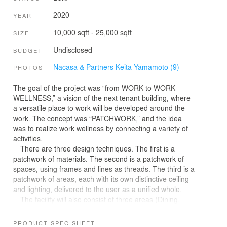
2020
YEAR
10,000 sqft - 25,000 sqft
SIZE
Undisclosed
BUDGET
Nacasa & Partners Keita Yamamoto (9)
PHOTOS
The goal of the project was “from WORK to WORK
WELLNESS,” a vision of the next tenant building, where
a versatile place to work will be developed around the
work. The concept was “PATCHWORK,” and the idea
was to realize work wellness by connecting a variety of
activities.
There are three design techniques. The first is a
patchwork of materials. The second is a patchwork of
spaces, using frames and lines as threads. The third is a
patchwork of areas, each with its own distinctive ceiling
and lighting, delivered to the user as a unified whole.
The facility will also consist of three areas (Dining,
Conference, and Fitness). The “& BIZ Fitness” is an area
with contrasting functions: a place for active physical
PRODUCT SPEC SHEET