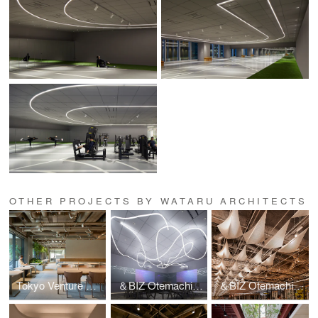
OTHER PROJECTS BY WATARU ARCHITECTS
Tokyo Venture Capital Hub 4F
＆BIZ Otemachi One Conference
＆BIZ Otemachi One Dinning