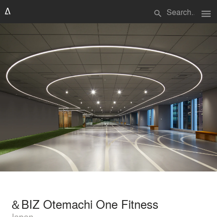
menu
search
＆BIZ Otemachi One Fitness
Japan