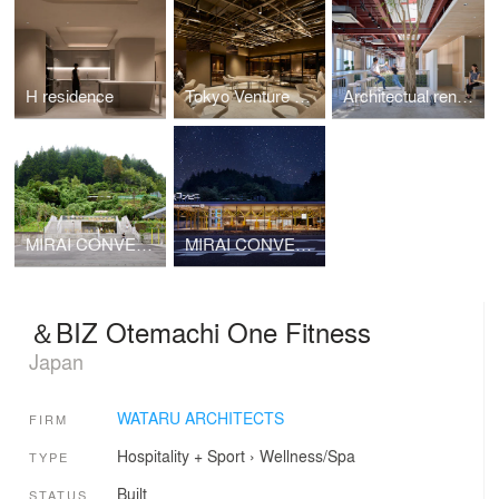
H residence
Tokyo Venture Capital Hub 5F
Architectual renovation of KITAOKA GROUP headquarters
MIRAI CONVENIENCE STORE Landscape
MIRAI CONVENIENCE STORE
＆BIZ Otemachi One Fitness
Japan
WATARU ARCHITECTS
FIRM
Hospitality + Sport
›
Wellness/Spa
TYPE
Built
STATUS