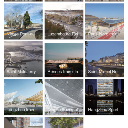
Nîmes Pont-du-Gard train station
Luxembourg Railways administration building
Paris-Nord train station "Horizon 2024"
Saint-Malo ferry terminal
Rennes train station
Saint-Michel Notre-Dame train station
Tongzhou train station
Qinghe train station
Hangzhou Sports Tower