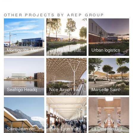
OTHER PROJECTS BY AREP GROUP
Montigy-lès-Metz technical centre
Jihlava train station
Urban logistics hub
Seafrigo Headquarters
Nice Airport train station
Marseille Saint-Charles train station
Saint-Jean-de-Maurienne train station
Paris-Lyon train station
La Défense Grande Arche station