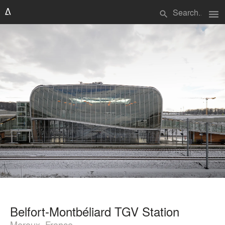
menu
search
Belfort-Montbéliard TGV Station
Meroux, France