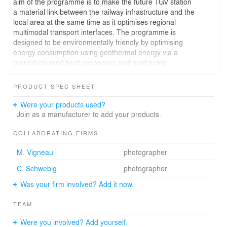
aim of the programme is to make the future TGV station
a material link between the railway infrastructure and the
local area at the same time as it optimises regional
multimodal transport interfaces. The programme is
designed to be environmentally friendly by optimising
energy consumption using geothermal energy via a
ground-coupled heat exchanger and heat pump
delivering two-thirds of the heating/cooling
requirement. Rainwater from roofs will be recovered for
PRODUCT SPEC SHEET
uses as yet to be fully defined (eg, watering), while
runoff water will be channelled into the thalweg after
Were your products used?
passing through a sedimentation tank/grease trap.
Join as a manufacturer to add your products.
Watermeadows planted with macrophyte grasses will
supplement wastewater treatment provision for long-
COLLABORATING FIRMS
term car parks.
M. Vigneau
photographer
C. Schwebig
photographer
Was your firm involved? Add it now.
TEAM
Were you involved? Add yourself.