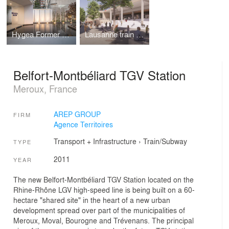
Hygea Former Satellite Factory
Lausanne train station
Belfort-Montbéliard TGV Station
Meroux, France
AREP GROUP
FIRM
Agence Territoires
Transport + Infrastructure
›
Train/Subway
TYPE
2011
YEAR
The new Belfort-Montbéliard TGV Station located on the
Rhine-Rhône LGV high-speed line is being built on a 60-
hectare "shared site" in the heart of a new urban
development spread over part of the municipalities of
Meroux, Moval, Bourogne and Trévenans. The principal