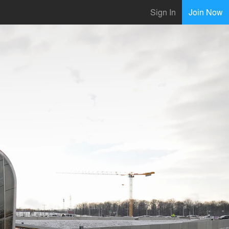
Sign In
Join Now