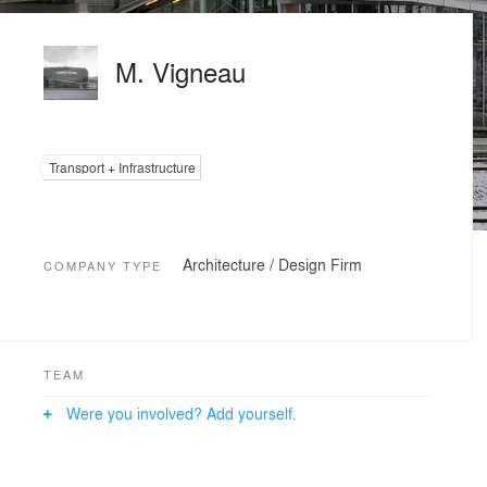
M. Vigneau
Transport + Infrastructure
Architecture / Design Firm
COMPANY TYPE
TEAM
Were you involved? Add yourself.