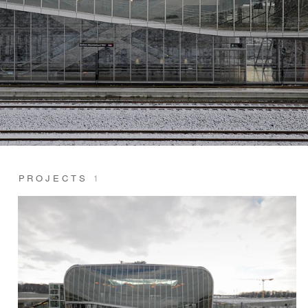
PROJECTS
1