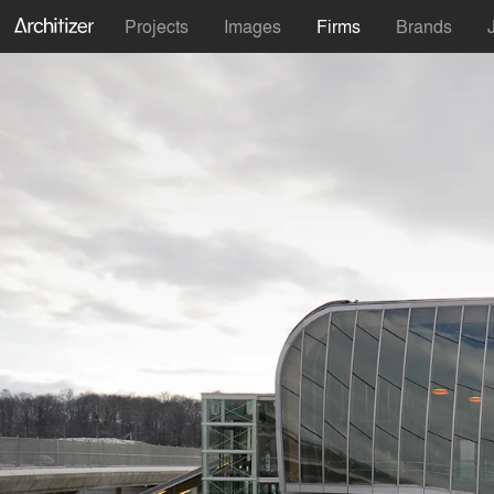
Projects
Images
Firms
Brands