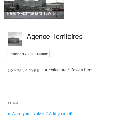
Belfort-Montbéliard TGV Station
Agence Territoires
Transport + Infrastructure
Architecture / Design Firm
COMPANY TYPE
TEAM
Were you involved? Add yourself.