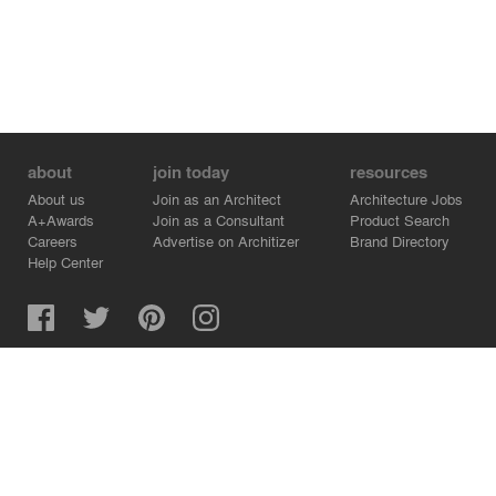
about
join today
resources
About us
Join as an Architect
Architecture Jobs
A+Awards
Join as a Consultant
Product Search
Careers
Advertise on Architizer
Brand Directory
Help Center
Architizer is how architects find building products.
Copyright © 2026 Architizer, Inc. All rights reserved.
Privacy.
Terms of Use.
Cookie Policy.
Do Not Sell or Share my Personal Information.
Copyright