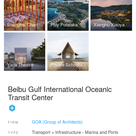
Shanghai Changfeng Center
Poly·Potalaka
Xianghu Xiaoyao Manor
Yada Theatre
Private School in Paddy Field
Beibu Gulf International Oceanic
Transit Center
GOA (Group of Architects)
FIRM
Transport + Infrastructure
›
Marina and Ports
TYPE