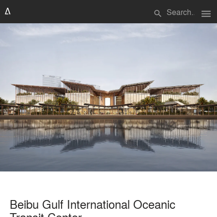
menu
search
Beibu Gulf International Oceanic
Transit Center