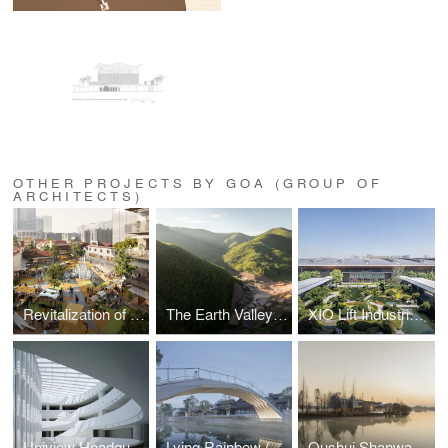
OTHER PROJECTS BY GOA (GROUP OF
ARCHITECTS)
Revitalization of Xin'an Jiuru Area in Hanzheng Street Business District
The Earth Valley Theater
XIO Lift Industrial Park
Uniview Headquarters
Lying Rainbow (Wohong) and Tranquil Wave (Pingbo) Bridges
Qushui Shanwan Rural Revitalization Demonstration Area