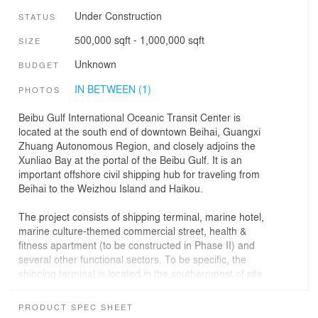
Under Construction
STATUS
500,000 sqft - 1,000,000 sqft
SIZE
Unknown
BUDGET
IN BETWEEN (1)
PHOTOS
Beibu Gulf International Oceanic Transit Center is
located at the south end of downtown Beihai, Guangxi
Zhuang Autonomous Region, and closely adjoins the
Xunliao Bay at the portal of the Beibu Gulf. It is an
important offshore civil shipping hub for traveling from
Beihai to the Weizhou Island and Haikou.
The project consists of shipping terminal, marine hotel,
marine culture-themed commercial street, health &
fitness apartment (to be constructed in Phase II) and
several other functional sectors. To be specific, the
shipping terminal is located in the southernmost of site,
closely adjacent to harbor basin and directly facing the
seaward channel, and serves as the core building in the
PRODUCT SPEC SHEET
entire marine service base. Instead of conventional