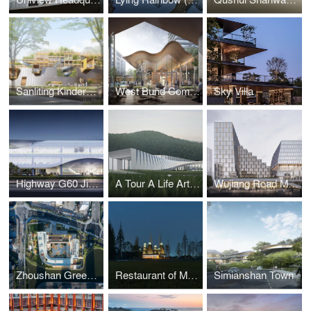
Sanliting Kindergarten
West Bund Commercial Park
Sky Villa
Highway G60 Jiaxing Service Center
A Tour A Life Art Museum
Wujiang Road Metro TOD
Zhoushan Greentown Yuhua Kindergarten
Restaurant of Metasequoia Grove
Simianshan Town