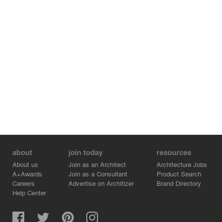
about
join today
resources
About us
Join as an Architect
Architecture Jobs
A+Awards
Join as a Consultant
Product Search
Careers
Advertise on Architizer
Brand Directory
Help Center