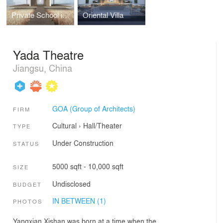
Private School in Paddy Field
Oriental Villa
Yada Theatre
Jiangsu, China
GOA (Group of Architects)
FIRM
Cultural
›
Hall/Theater
TYPE
Under Construction
STATUS
5000 sqft - 10,000 sqft
SIZE
Undisclosed
BUDGET
IN BETWEEN (1)
PHOTOS
Yangxian Xishan was born at a time when the