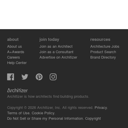
about
join today
resources
About us
Join as an Architect
Architecture Jobs
A+Awards
Join as a Consultant
Product Search
Careers
Advertise on Architizer
Brand Directory
Help Center
Architizer is how architects find building products.
Copyright © 2026 Architizer, Inc. All rights reserved.
Privacy.
Terms of Use.
Cookie Policy.
Do Not Sell or Share my Personal Information.
Copyright