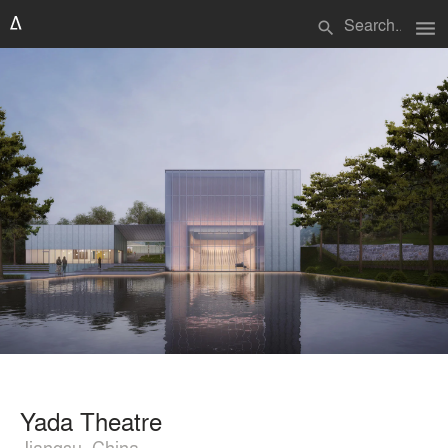
menu
search
Yada Theatre
Jiangsu, China