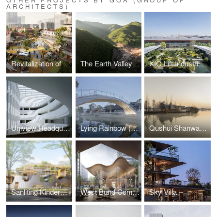
ARCHITECTS)
Revitalization of Xin'an Jiuru Area in Hanzheng Street Business District
The Earth Valley Theater
XIO Lift Industrial Park
Uniview Headquarters
Lying Rainbow (Wohong) and Tranquil Wave (Pingbo) Bridges
Qushui Shanwan Rural Revitalization Demonstration Area
Sanliting Kindergarten
West Bund Commercial Park
Sky Villa