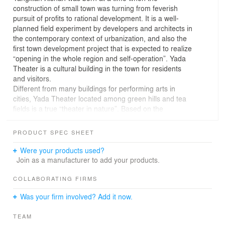
construction of small town was turning from feverish
pursuit of profits to rational development. It is a well-
planned field experiment by developers and architects in
the contemporary context of urbanization, and also the
first town development project that is expected to realize
“opening in the whole region and self-operation”. Yada
Theater is a cultural building in the town for residents
and visitors.
Different from many buildings for performing arts in
cities, Yada Theater located among green hills and tea
fields is a true “theater in nature”. Based on the
advantaged natural conditions, the design of Yada
Theater, instead of adopting the “closed box” approach,
PRODUCT SPEC SHEET
interprets a unique experience blending art with nature
for visitors from the perspective of “openness”. The
Were your products used?
design draws on the cultural allusions of the literati
Join as a manufacturer to add your products.
collection in the Song Dynasty to create a contemporary
cultural landmark located in nature. After completion, the
COLLABORATING FIRMS
theater will serve as a venue not only for performing arts
Was your firm involved? Add it now.
activities in the town, but also for residents’ cultural life.
The central courtyard is the core of the theater,
TEAM
interspersed with a series of grey spaces. To interpret