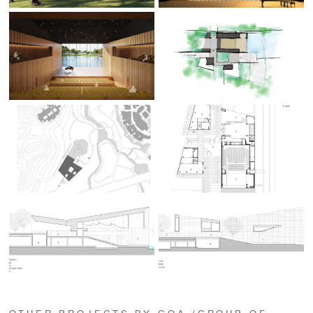
OTHER PROJECTS BY GOA (GROUP OF