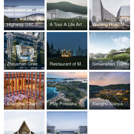
Highway G60 Jiaxing Service Center
A Tour A Life Art Museum
Wujiang Road Metro TOD
Zhoushan Greentown Yuhua Kindergarten
Restaurant of Metasequoia Grove
Simianshan Town
Shanghai Changfeng Center
Poly·Potalaka
Xianghu Xiaoyao Manor