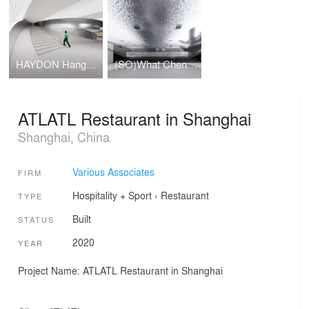
HAYDON Hangzhou
(SO)What Chengdu
ATLATL Restaurant in Shanghai
Shanghai, China
Various Associates
FIRM
Hospitality + Sport
›
Restaurant
TYPE
Built
STATUS
2020
YEAR
Project Name: ATLATL Restaurant in Shanghai