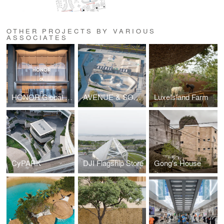
OTHER PROJECTS BY VARIOUS
ASSOCIATES
HONOR Global Flagship
AVENUE & SON SKATEPARK NORTH COAST
LuxeIsland Farm
CyPARK
DJI Flagship Store
Gong's House