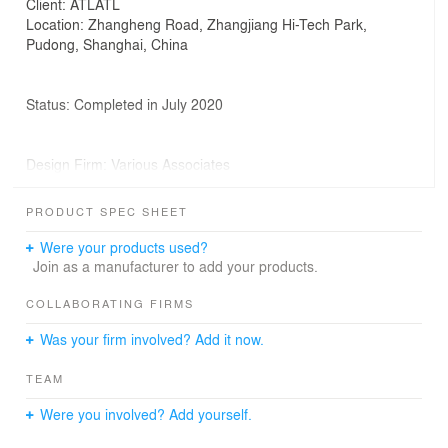
Client: ATLATL
Location: Zhangheng Road, Zhangjiang Hi-Tech Park,
Pudong, Shanghai, China
Status: Completed in July 2020
Design Firm: Various Associates
PRODUCT SPEC SHEET
Project Leader: Qianyi Lin, Dongzi Yang
Were your products used?
Join as a manufacturer to add your products.
Design Team: Dongzi Yang, Shiqi Li, Olga Zhuromskaia,
Zhichao Lin
COLLABORATING FIRMS
Photographs: Shao Feng
Was your firm involved? Add it now.
TEAM
Were you involved? Add yourself.
Known as China's "Silicon Valley", Zhangjiang High-tech