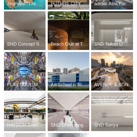
Jinghope · Life Aesthetics Community at The Sanya EDITION
FUTURE CITY Exhibition Center
adidas Asia Pacific Flagship, Seoul
SND Concept Store, Shenzhen by Various Associates
Beach Club at The Sanya EDITION
SND Taikoo Li Qiantan
PLASTIQUE MO DEPO (Taikoo Li Qiantan) by Various Associates
Art School in Blue & White
AVENUE & SON
HAYDON Shanghai
SND Chongqing WFC
SND Sanya