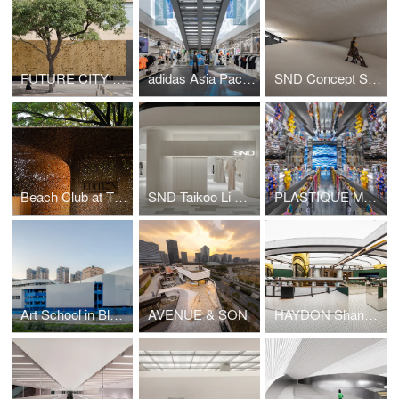
FUTURE CITY Exhibition Center
adidas Asia Pacific Flagship, Seoul
SND Concept Store, Shenzhen by Various Associates
Beach Club at The Sanya EDITION
SND Taikoo Li Qiantan
PLASTIQUE MO DEPO (Taikoo Li Qiantan) by Various Associates
Art School in Blue & White
AVENUE & SON
HAYDON Shanghai