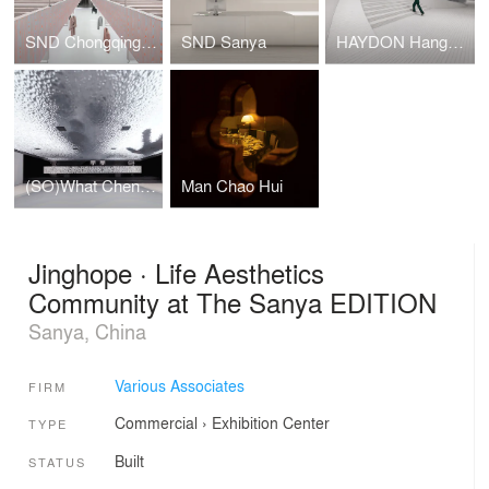
SND Chongqing WFC
SND Sanya
HAYDON Hangzhou
(SO)What Chengdu
Man Chao Hui
Jinghope · Life Aesthetics
Community at The Sanya EDITION
Sanya, China
Various Associates
FIRM
Commercial
›
Exhibition Center
TYPE
Built
STATUS