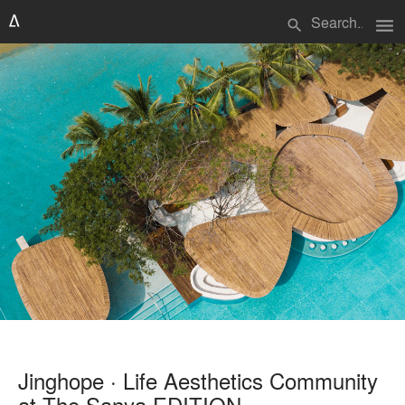
menu
search
Jinghope · Life Aesthetics Community
at The Sanya EDITION