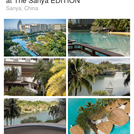
Sanya, China