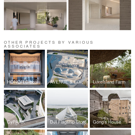
OTHER PROJECTS BY VARIOUS
ASSOCIATES
HONOR Global Flagship
AVENUE & SON SKATEPARK NORTH COAST
LuxeIsland Farm
CyPARK
DJI Flagship Store
Gong's House