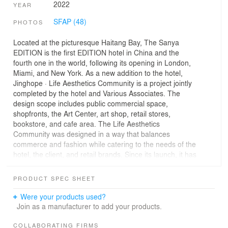
2022
YEAR
SFAP (48)
PHOTOS
Located at the picturesque Haitang Bay, The Sanya
EDITION is the first EDITION hotel in China and the
fourth one in the world, following its opening in London,
Miami, and New York. As a new addition to the hotel,
Jinghope · Life Aesthetics Community is a project jointly
completed by the hotel and Various Associates. The
design scope includes public commercial space,
shopfronts, the Art Center, art shop, retail stores,
bookstore, and cafe area. The Life Aesthetics
Community was designed in a way that balances
commerce and fashion while catering to the needs of the
hotel, the client, and retail brands. Since its launch, it has
been highly appreciated by the client and tourists.
PRODUCT SPEC SHEET
01
A new circulation spiraling upwards
Were your products used?
Join as a manufacturer to add your products.
The Sanya EDITION, a vibrant luxury boutique hotel
affiliated to MARRIOTT, embraces its Marriott heritage
COLLABORATING FIRMS