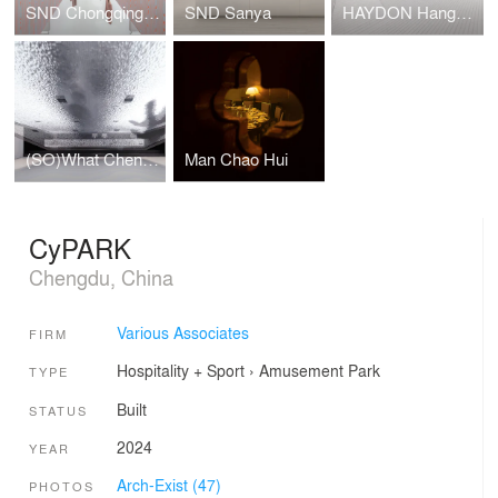
SND Chongqing WFC
SND Sanya
HAYDON Hangzhou
(SO)What Chengdu
Man Chao Hui
CyPARK
Chengdu, China
Various Associates
FIRM
Hospitality + Sport
›
Amusement Park
TYPE
Built
STATUS
2024
YEAR
Arch-Exist (47)
PHOTOS