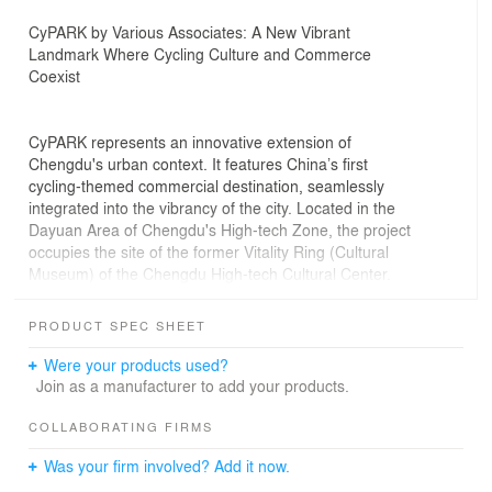
CyPARK by Various Associates: A New Vibrant
Landmark Where Cycling Culture and Commerce
Coexist
CyPARK represents an innovative extension of
Chengdu's urban context. It features China’s first
cycling-themed commercial destination, seamlessly
integrated into the vibrancy of the city. Located in the
Dayuan Area of Chengdu's High-tech Zone, the project
occupies the site of the former Vitality Ring (Cultural
Museum) of the Chengdu High-tech Cultural Center.
Spanning approximately 44,000 square meters, it
encompasses a diverse mix of commercial offerings,
PRODUCT SPEC SHEET
including fashion retail, catering, sports and outdoor
experiences, culture and arts, and lifestyles.
Were your products used?
Join as a manufacturer to add your products.
The project adopts a semi-open block concept, featuring
staggered building volumes. Four cultural buildings,
COLLABORATING FIRMS
connected by corridors and other public spaces, enclose
Was your firm involved? Add it now.
over 10,000 square meters of ground area and a 4-story