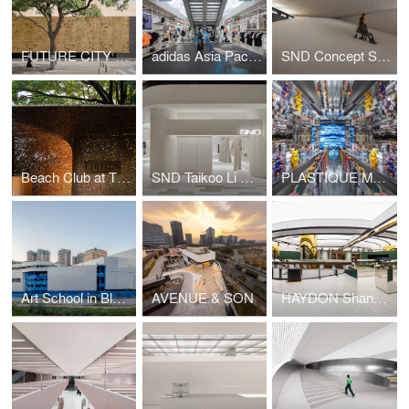
FUTURE CITY Exhibition Center
adidas Asia Pacific Flagship, Seoul
SND Concept Store, Shenzhen by Various Associates
Beach Club at The Sanya EDITION
SND Taikoo Li Qiantan
PLASTIQUE MO DEPO (Taikoo Li Qiantan) by Various Associates
Art School in Blue & White
AVENUE & SON
HAYDON Shanghai