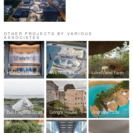
OTHER PROJECTS BY VARIOUS
ASSOCIATES
HONOR Global Flagship
AVENUE & SON SKATEPARK NORTH COAST
LuxeIsland Farm
DJI Flagship Store
Gong's House
Jinghope · Life Aesthetics Community at The Sanya EDITION