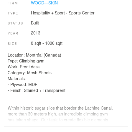
WOOD—SKIN
FIRM
Hospitality + Sport
›
Sports Center
TYPE
Built
STATUS
2013
YEAR
0 sqft - 1000 sqft
SIZE
Location: Montréal (Canada)
Type: Climbing gym
Work: Front desk
Category: Mesh Sheets
Materials:
- Plywood: MDF
- Finish: Stained + Transparent
Within historic sugar silos that border the Lachine Canal,
more than 30 meters high, an incredible climbing gym
has taken shape. Our task: to create flexible elements
that enhance and rethink this unusual space. We
designed a series of moving walls from the formerly