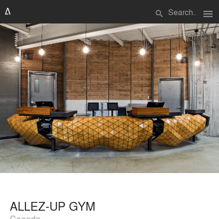
menu
search
ALLEZ-UP GYM
Canada