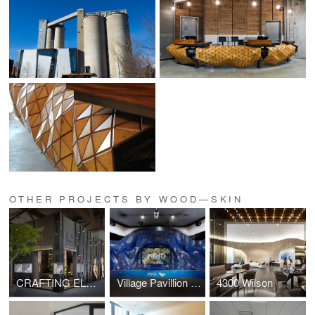
OTHER PROJECTS BY WOOD—SKIN
CRAFTING ELEGANCE
Village Pavillion - MIND
4300 Wilson