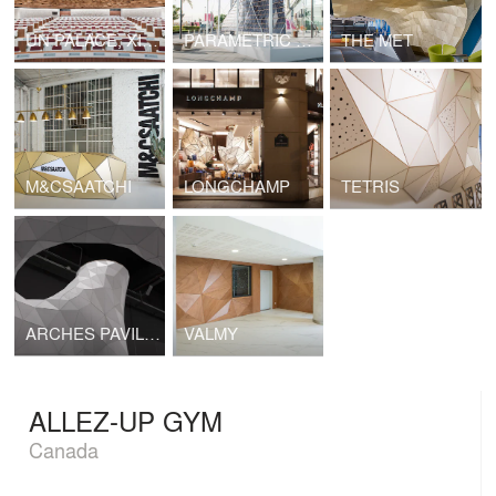
UN PALACE, XIX ROOM
PARAMETRIC SURFACES
THE MET
M&CSAATCHI
LONGCHAMP
TETRIS
ARCHES PAVILION
VALMY
ALLEZ-UP GYM
Canada