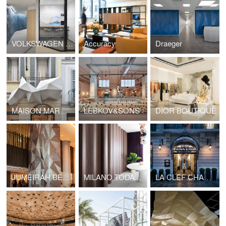
VOLKSWAGEN FINANCIAL SERVICE
Accuracy
Draeger
MAISON MARGIELA OUTDOOR
LEBKOV&SONS
DIOR BOUTIQUE
JUMEIRAH BEACH HOTEL COLUMN
MILANO TODAY APARTMENT
LA CLEF CHAMPS ELYSEES