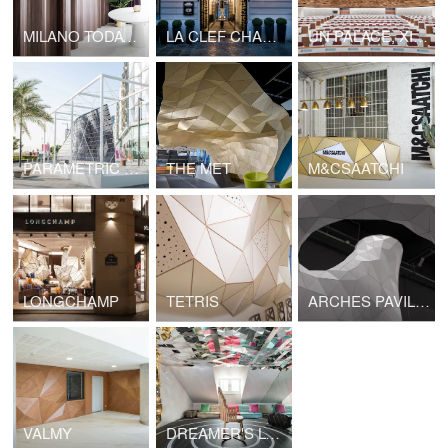
MILANO TODAY APARTMENT
LA CLEF CHAMPS ELYSEES
UN PALACE, XIX ROOM
PARAMETRIC SURFACES
THE MET
M&CSAATCHI
LONGCHAMP
TETRIS
ARCHES PAVILION
VALMY
DREAMER'S LOUNGE