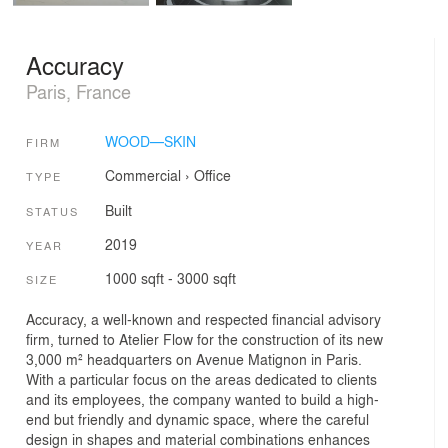
Accuracy
Paris, France
WOOD—SKIN
FIRM
Commercial
›
Office
TYPE
Built
STATUS
2019
YEAR
1000 sqft - 3000 sqft
SIZE
Accuracy, a well-known and respected financial advisory
firm, turned to Atelier Flow for the construction of its new
3,000 m² headquarters on Avenue Matignon in Paris.
With a particular focus on the areas dedicated to clients
and its employees, the company wanted to build a high-
end but friendly and dynamic space, where the careful
design in shapes and material combinations enhances