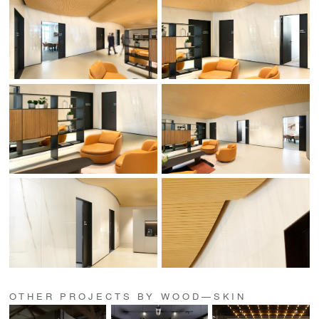
OTHER PROJECTS BY WOOD—SKIN