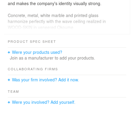
and makes the company's identity visually strong.
Concrete, metal, white marble and printed glass
harmonize perfectly with the wave ceiling realized in
WOOD-SKIN in veneered Okoume.
Behind the fluid and simple shape of the ceiling, there is
PRODUCT SPEC SHEET
an accurate and millimetric parametric study able to
integrate naturally lighting and aeration systems. Holes
Were your products used?
and inspection hatches are one with the sinuous surface,
Join as a manufacturer to add your products.
becoming visible and invisible elements at the same
time.
COLLABORATING FIRMS
Was your firm involved? Add it now.
DESIGN: ATELIER FLOW
TEAM
PHOTO CREDITS: FREDERIC ATLAN
Were you involved? Add yourself.