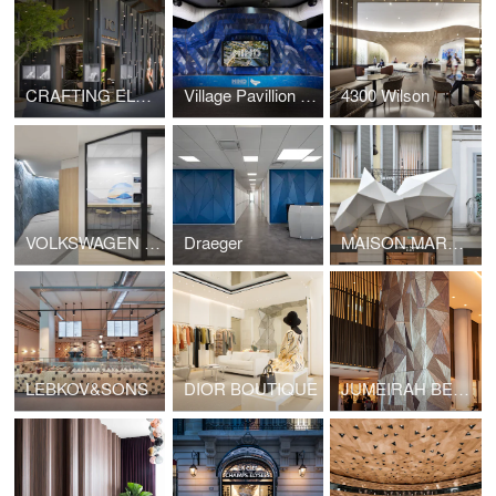
CRAFTING ELEGANCE
Village Pavillion - MIND
4300 Wilson
VOLKSWAGEN FINANCIAL SERVICE
Draeger
MAISON MARGIELA OUTDOOR
LEBKOV&SONS
DIOR BOUTIQUE
JUMEIRAH BEACH HOTEL COLUMN