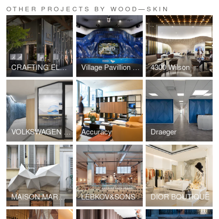
OTHER PROJECTS BY WOOD—SKIN
CRAFTING ELEGANCE
Village Pavillion - MIND
4300 Wilson
VOLKSWAGEN FINANCIAL SERVICE
Accuracy
Draeger
MAISON MARGIELA OUTDOOR
LEBKOV&SONS
DIOR BOUTIQUE