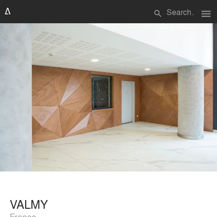
menu
search
VALMY
France