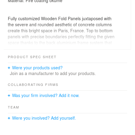
Material: Fire coating okumè
Fully customized Wooden Fold Panels juxtaposed with
the severe and rounded aesthetic of concrete columns
create this bright space in Paris, France. Top to bottom
panels with precise boundaries perfectly fitting the given
space thanks to the back aluminium frame system that
makes installation easy and quick. A contiguous surface
that requires no complex structure thanks to the
PRODUCT SPEC SHEET
patented WOOD-SKIN process.
Were your products used?
Join as a manufacturer to add your products.
COLLABORATING FIRMS
Was your firm involved? Add it now.
TEAM
Were you involved? Add yourself.