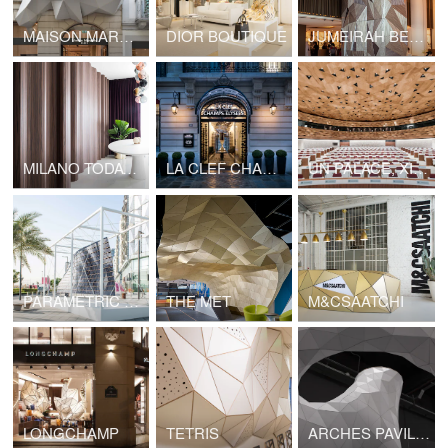
MAISON MARGIELA OUTDOOR
DIOR BOUTIQUE
JUMEIRAH BEACH HOTEL COLUMN
MILANO TODAY APARTMENT
LA CLEF CHAMPS ELYSEES
UN PALACE, XIX ROOM
PARAMETRIC SURFACES
THE MET
M&CSAATCHI
LONGCHAMP
TETRIS
ARCHES PAVILION