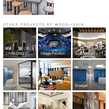
OTHER PROJECTS BY WOOD—SKIN
CRAFTING ELEGANCE
Village Pavillion - MIND
4300 Wilson
VOLKSWAGEN FINANCIAL SERVICE
Accuracy
Draeger