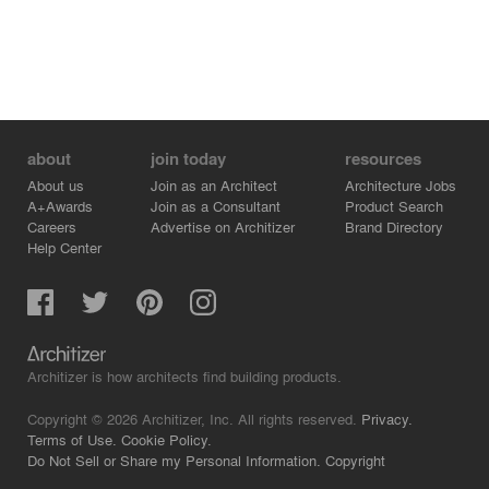
about
join today
resources
About us
Join as an Architect
Architecture Jobs
A+Awards
Join as a Consultant
Product Search
Careers
Advertise on Architizer
Brand Directory
Help Center
Architizer is how architects find building products.
Copyright © 2026 Architizer, Inc. All rights reserved.
Privacy.
Terms of Use.
Cookie Policy.
Do Not Sell or Share my Personal Information.
Copyright