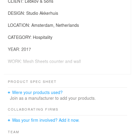
CLIENT: Lebkov & Sons
DESIGN: Studio Akkerhuis
LOCATION: Amsterdam, Netherlands
CATEGORY: Hospitality
YEAR: 2017
WORK: Mesh Sheets counter and wall
MATERIAL: Finnish birch with ultra matte laminate inlays
PRODUCT SPEC SHEET
PHOTO CREDITS: Ronald Smits Photography
Were your products used?
In continuity with the previous cafés, the new location is
Join as a manufacturer to add your products.
conceived as a kitchen-living space where customers
and baristas share the same table designed to rest and
COLLABORATING FIRMS
enjoy a meal, as well as to prepare good coffee. This is
Was your firm involved? Add it now.
the idea Studio Akkerhuis developed together with the
owner of Lebkov & Sons for the new brand identity.
TEAM