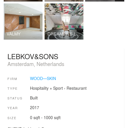
VALMY
DREAMER'S LOUNGE
LEBKOV&SONS
Amsterdam, Netherlands
WOOD—SKIN
FIRM
Hospitality + Sport
›
Restaurant
TYPE
Built
STATUS
2017
YEAR
0 sqft - 1000 sqft
SIZE