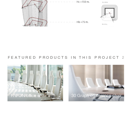
FEATURED PRODUCTS IN THIS PROJECT
2
170 ON office chair with Trimension
30 Graph conference chair