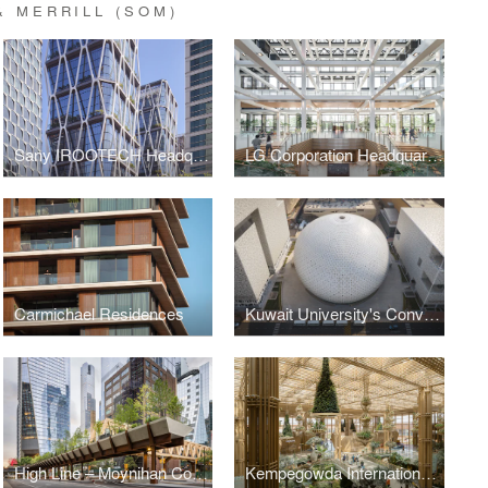
 MERRILL (SOM)
Sany IROOTECH Headquarters
LG Corporation Headquarters
Carmichael Residences
Kuwait University's Convocation Hall
High Line – Moynihan Connector
Kempegowda International Airport, Bengaluru — Terminal 2