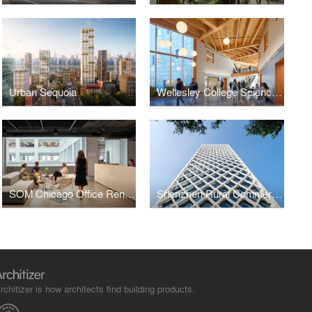
Urban Sequoia
Wellesley College Science Complex
SOM Chicago Office Renovation
Shenzhen Rural Commercial Bank Headquarters
rchitizer is how architects find building products.