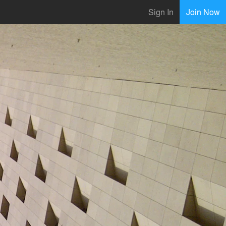
Sign In
Join Now