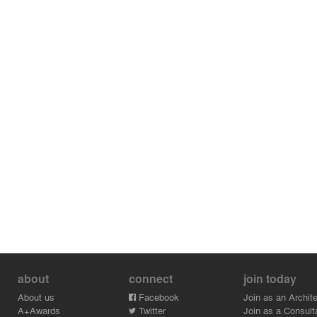
about
connect
join today
About us
Facebook
Join as an Archite
A+Awards
Twitter
Join as a Consult