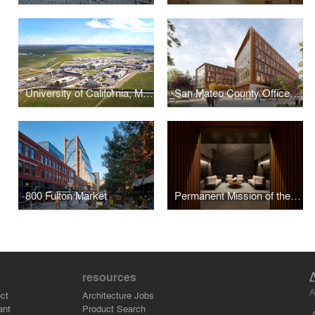
University of California, Merced - 2020 Campus Expansion
San Mateo County Office Building 3
800 Fulton Market
Permanent Mission of the United Arab Emirates to the United Nations
resources
A
ct
Architecture Jobs
ant
Product Search