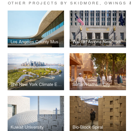
OTHER PROJECTS BY SKIDMORE, OWINGS &
Los Angeles County Museum of Art (LACMA) — David Geffen Galleries
Waldorf Astoria New York
The New York Climate Exchange
Sultan Haitham City
Kuwait University
Bio-Block Spiral