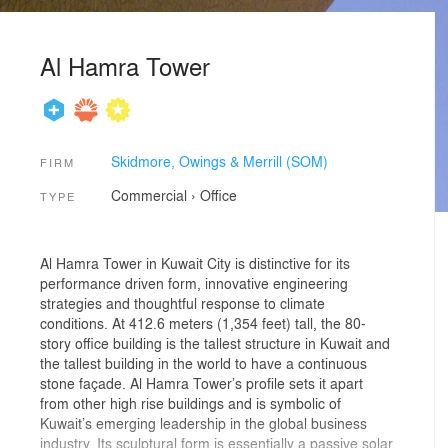
Al Hamra Tower
Skidmore, Owings & Merrill (SOM)
FIRM
Commercial
›
Office
TYPE
Al Hamra Tower in Kuwait City is distinctive for its
performance driven form, innovative engineering
strategies and thoughtful response to climate
conditions. At 412.6 meters (1,354 feet) tall, the 80-
story office building is the tallest structure in Kuwait and
the tallest building in the world to have a continuous
stone façade. Al Hamra Tower’s profile sets it apart
from other high rise buildings and is symbolic of
Kuwait’s emerging leadership in the global business
industry. Its sculptural form is essentially a passive solar