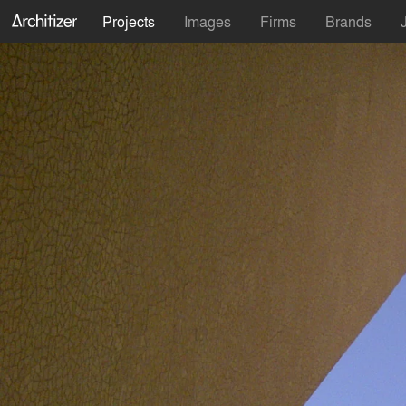
Projects
Images
Firms
Brands