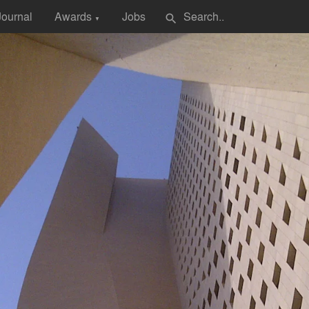
Journal
Awards
Jobs
search
▼