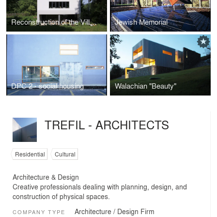
Reconstruction of the Villa of Architect Místecký
Jewish Memorial
DPC 2 - social housing
Walachian "Beauty"
TREFIL - ARCHITECTS
Residential
Cultural
Architecture & Design
Creative professionals dealing with planning, design, and
construction of physical spaces.
Architecture / Design Firm
COMPANY TYPE