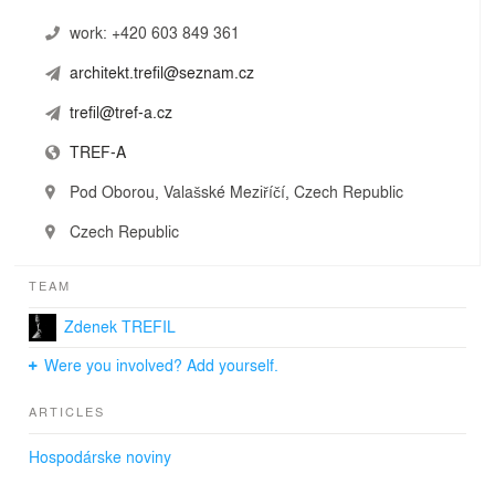
work:
+420 603 849 361
architekt.trefil@seznam.cz
trefil@tref-a.cz
TREF-A
Pod Oborou, Valašské Meziříčí, Czech Republic
Czech Republic
TEAM
Zdenek TREFIL
Were you involved? Add yourself.
ARTICLES
Hospodárske noviny