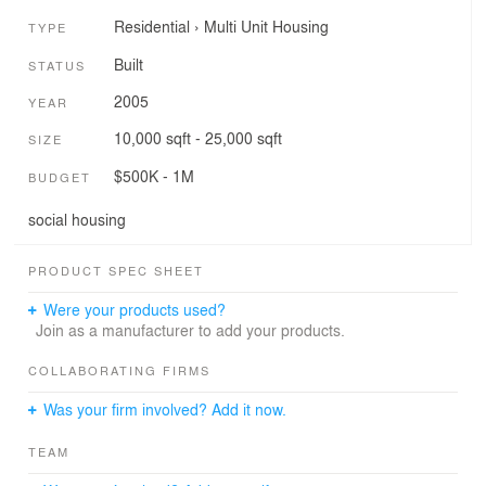
Residential
›
Multi Unit Housing
TYPE
Built
STATUS
2005
YEAR
10,000 sqft - 25,000 sqft
SIZE
$500K - 1M
BUDGET
social housing
PRODUCT SPEC SHEET
Were your products used?
Join as a manufacturer to add your products.
COLLABORATING FIRMS
Was your firm involved? Add it now.
TEAM