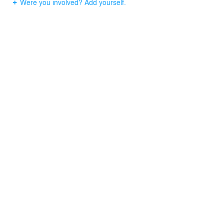
Were you involved? Add yourself.