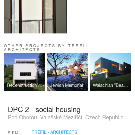
OTHER PROJECTS BY TREFIL -
ARCHITECTS
Reconstruction of the Villa of Architect Místecký
Jewish Memorial
Walachian "Beauty"
DPC 2 - social housing
Pod Oborou, Valašské Meziříčí, Czech Republic
TREFIL - ARCHITECTS
FIRM