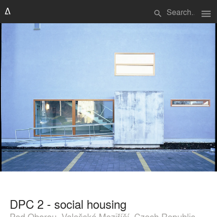
menu
search
DPC 2 - social housing
Pod Oborou, Valašské Meziříčí, Czech Republic