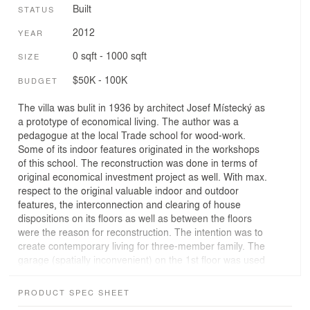
Built
STATUS
2012
YEAR
0 sqft - 1000 sqft
SIZE
$50K - 100K
BUDGET
The villa was bulit in 1936 by architect Josef Místecký as
a prototype of economical living. The author was a
pedagogue at the local Trade school for wood-work.
Some of its indoor features originated in the workshops
of this school. The reconstruction was done in terms of
original economical investment project as well. With max.
respect to the original valuable indoor and outdoor
features, the interconnection and clearing of house
dispositions on its floors as well as between the floors
were the reason for reconstruction. The intention was to
create contemporary living for three-member family. The
garage (spatially inconvenient) on the 1st floor was used
for new entrance space oriented to feeder road. Original
spaces are used as summer hall with access to the
PRODUCT SPEC SHEET
garden. On the 2nd floor there is habitable zone – living