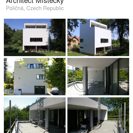
Poličná, Czech Republic