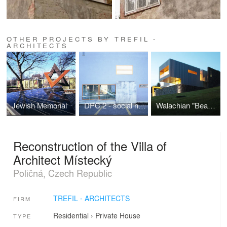
OTHER PROJECTS BY TREFIL -
ARCHITECTS
Jewish Memorial
DPC 2 - social housing
Walachian "Beauty"
Reconstruction of the Villa of
Architect Místecký
Poličná, Czech Republic
TREFIL - ARCHITECTS
FIRM
Residential
›
Private House
TYPE