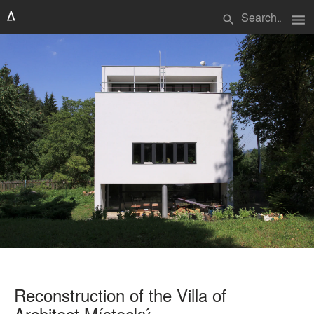
menu
search
Reconstruction of the Villa of
Architect Místecký