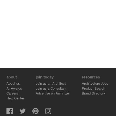
about
join today
resources
About us
Join as an Architect
Architecture Jobs
A+Awards
Join as a Consultant
Product Search
Careers
Advertise on Architizer
Brand Directory
Help Center