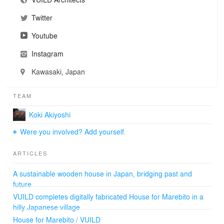
Twitter
Youtube
Instagram
Kawasaki, Japan
TEAM
Koki Akiyoshi
Were you involved? Add yourself.
ARTICLES
A sustainable wooden house in Japan, bridging past and
future
VUILD completes digitally fabricated House for Marebito in a
hilly Japanese village
House for Marebito / VUILD