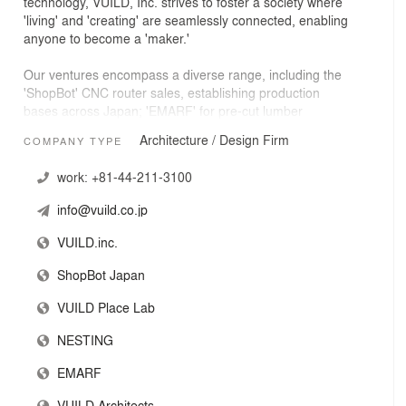
technology, VUILD, Inc. strives to foster a society where
'living' and 'creating' are seamlessly connected, enabling
anyone to become a 'maker.'
Our ventures encompass a diverse range, including the
'ShopBot' CNC router sales, establishing production
bases across Japan; 'EMARF' for pre-cut lumber
services; 'VUILD PlaceLab' for collaborative place and
Architecture / Design Firm
COMPANY TYPE
event creation; 'Nesting' for digital home-building
applications; and 'VUILD ARCHITECTS,' specializing in
work:
+81-44-211-3100
innovative architectural designs.
info@vuild.co.jp
VUILD.inc.
ShopBot Japan
VUILD Place Lab
NESTING
EMARF
VUILD Architects