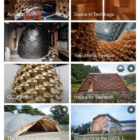
Acoustic room
Sauna in Teshikaga
Haian
Yakushima Pavilion
CLT Pavilion
Hause for Marebito
The Learning Architecture for Learners
Shodoshima the GATE LOUNGE