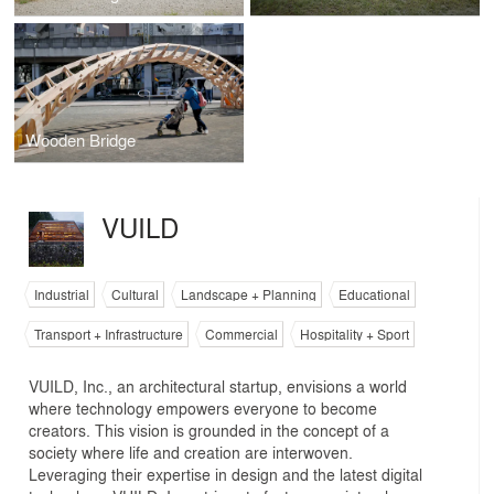
Wooden Bridge
VUILD
Industrial
Cultural
Landscape + Planning
Educational
Transport + Infrastructure
Commercial
Hospitality + Sport
VUILD, Inc., an architectural startup, envisions a world
where technology empowers everyone to become
creators. This vision is grounded in the concept of a
society where life and creation are interwoven.
Leveraging their expertise in design and the latest digital