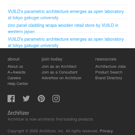
VUILD's parametric architecture emerges as open laboratory
at tokyo gakugei university
zinc panel cladding wraps wooden retail store by VUILD in
western japan
VUILD's parametric architecture emerges as open laboratory
at tokyo gakugei university
about
join today
resources
About us
Join as an Architect
Architecture Jobs
A+Awards
Join as a Consultant
Product Search
Careers
Advertise on Architizer
Brand Directory
Help Center
Architizer is how architects find building products.
Copyright © 2026 Architizer, Inc. All rights reserved.
Privacy.