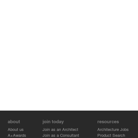
about
join today
resources
About us
Join as an Architect
Architecture Jobs
A+Awards
Join as a Consultant
Product Search