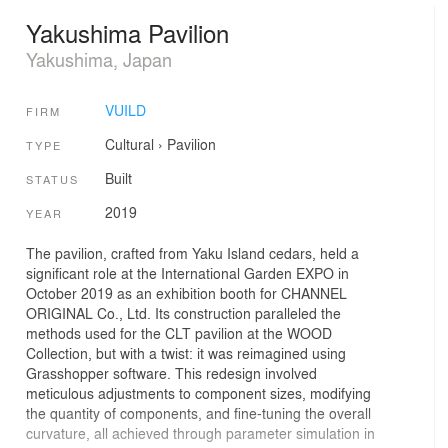
Yakushima Pavilion
Yakushima, Japan
VUILD
FIRM
Cultural
›
Pavilion
TYPE
Built
STATUS
2019
YEAR
The pavilion, crafted from Yaku Island cedars, held a
significant role at the International Garden EXPO in
October 2019 as an exhibition booth for CHANNEL
ORIGINAL Co., Ltd. Its construction paralleled the
methods used for the CLT pavilion at the WOOD
Collection, but with a twist: it was reimagined using
Grasshopper software. This redesign involved
meticulous adjustments to component sizes, modifying
the quantity of components, and fine-tuning the overall
curvature, all achieved through parameter simulation in