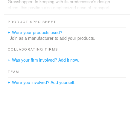
Grasshopper. In keeping with its predecessor's design
ethos, this pavilion also emphasized ease of transport
and straightforward assembly. It was engineered to be
effortlessly constructed without the need for screws or
PRODUCT SPEC SHEET
specialized tools, ensuring a seamless setup process.
Were your products used?
Join as a manufacturer to add your products.
COLLABORATING FIRMS
Was your firm involved? Add it now.
TEAM
Were you involved? Add yourself.