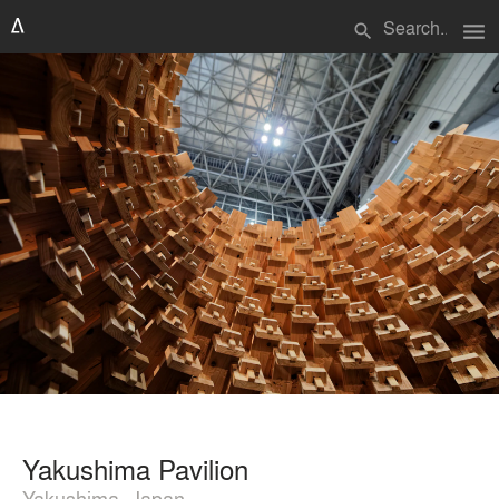
menu
search
Yakushima Pavilion
Yakushima, Japan