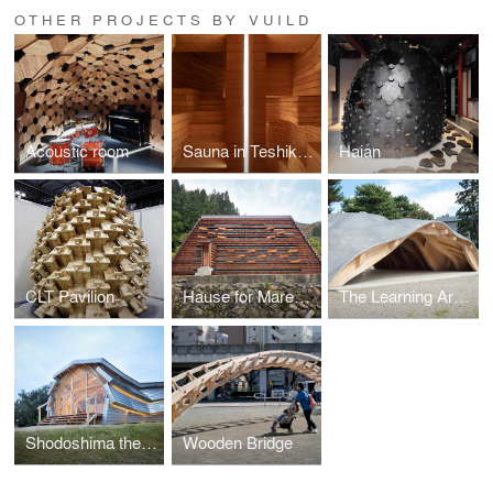
OTHER PROJECTS BY VUILD
Acoustic room
Sauna in Teshikaga
Haian
CLT Pavilion
Hause for Marebito
The Learning Architecture for Learners
Shodoshima the GATE LOUNGE
Wooden Bridge