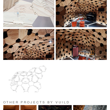
OTHER PROJECTS BY VUILD