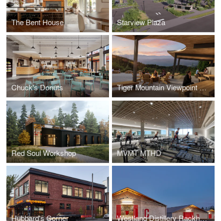
The Bent House
Starview Plaza
Chuck's Donuts
Tiger Mountain Viewpoint Shelter
Red Soul Workshop
MVMT MTHD
Hubbard's Corner
Westland Distillery Rackhouses