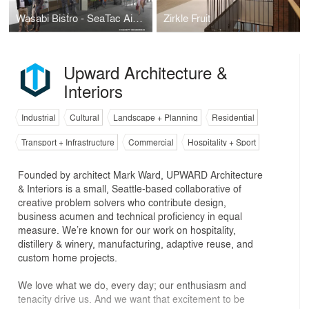
Wasabi Bistro - SeaTac Airport
Zirkle Fruit
Upward Architecture &
Interiors
Industrial
Cultural
Landscape + Planning
Residential
Transport + Infrastructure
Commercial
Hospitality + Sport
Founded by architect Mark Ward, UPWARD Architecture
& Interiors is a small, Seattle-based collaborative of
creative problem solvers who contribute design,
business acumen and technical proficiency in equal
measure. We’re known for our work on hospitality,
distillery & winery, manufacturing, adaptive reuse, and
custom home projects.
We love what we do, every day; our enthusiasm and
tenacity drive us. And we want that excitement to be