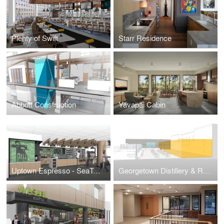
Plenty of Swift
Starr Residence
Abbott Construction
Yavapai Cabin
Uptown Espresso - SeaTac Airport
Georgetown Distillery & Restaurant