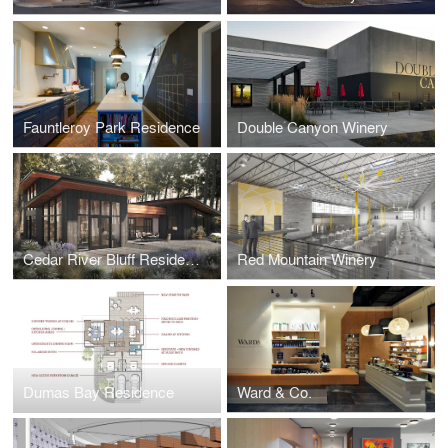
Fauntleroy Park Residence
Double Canyon Winery
Cedar River Bluff Residence
Red Mountain Winery
Dumas Bay Residence
Ward & Co.