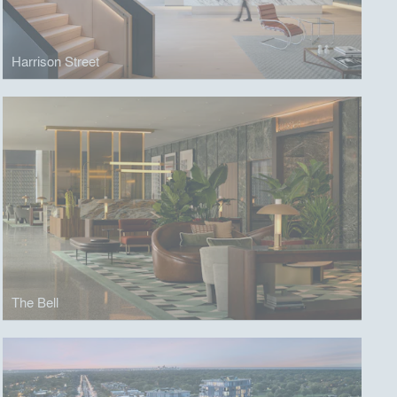
Harrison Street
The Bell