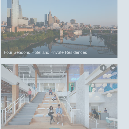
Four Seasons Hotel and Private Residences