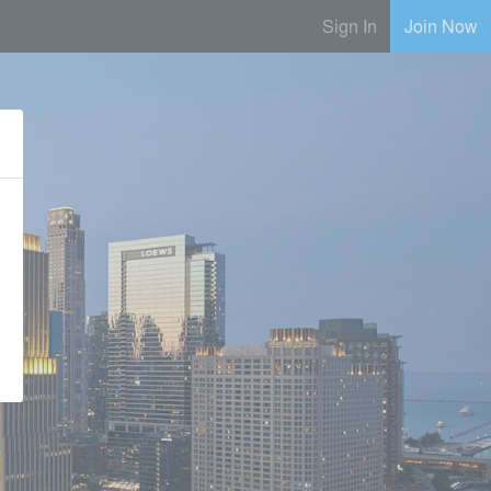
Sign In
Join Now
e