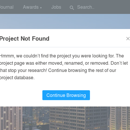
Journal
Awards
Jobs
search
▼
Project Not Found
clos
Hmmm, we couldn’t find the project you were looking for. The
project page was either moved, renamed, or removed. Don’t let
that stop your research! Continue browsing the rest of our
project database.
Continue Browsing