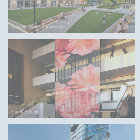
Tribune Tower Conversion
Canal Station