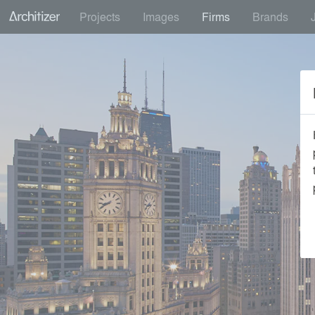
Projects
Images
Firms
Brands