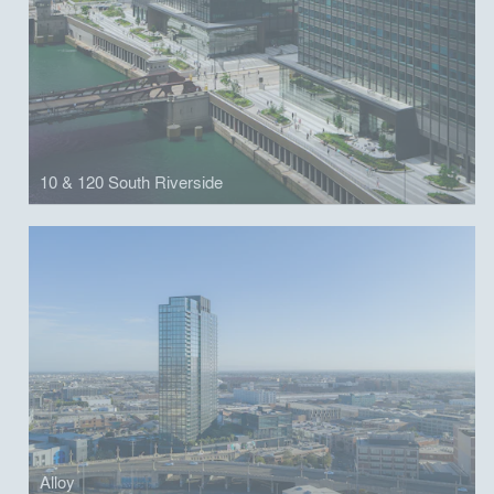
10 & 120 South Riverside
Alloy