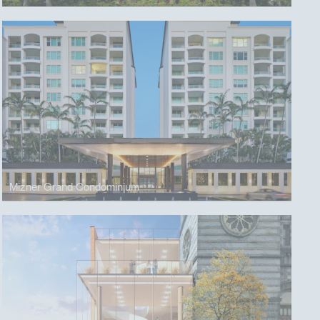
Mizner Grand Condominium