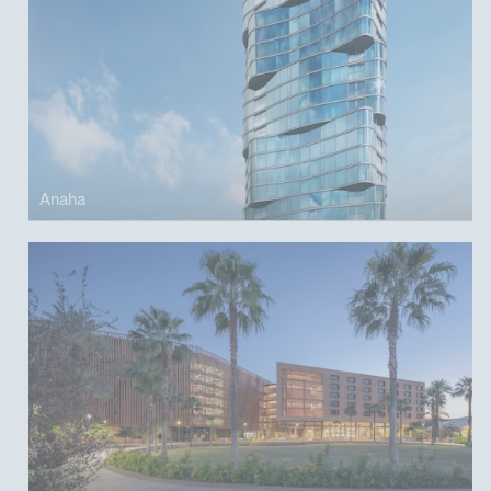
Anaha