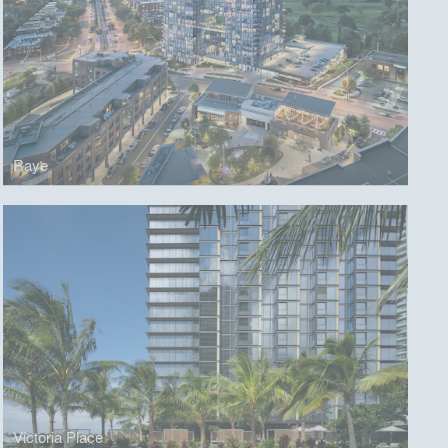
Raye
Victoria Place