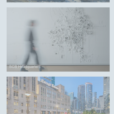
SCB Headquarters