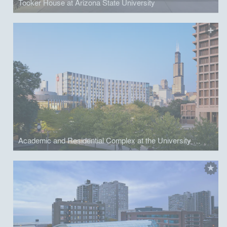
Tooker House at Arizona State University
Academic and Residential Complex at the University of Illinois at Chicago