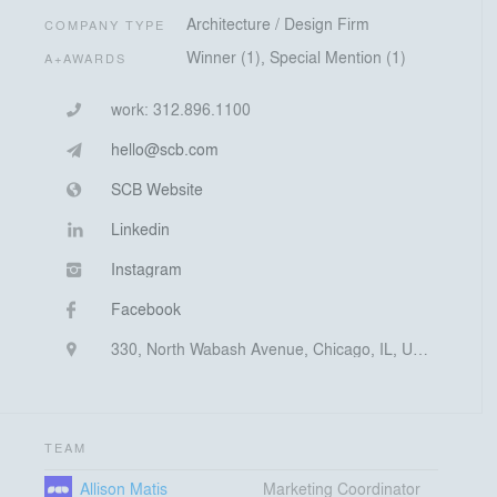
Architecture / Design Firm
COMPANY TYPE
Winner (1), Special Mention (1)
A+AWARDS
work:
312.896.1100
hello@scb.com
SCB Website
Linkedin
Instagram
Facebook
330, North Wabash Avenue, Chicago, IL, United States
TEAM
Allison Matis
Marketing Coordinator