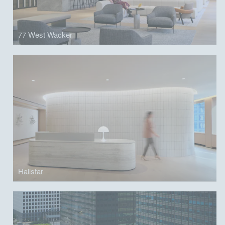
77 West Wacker
Hallstar