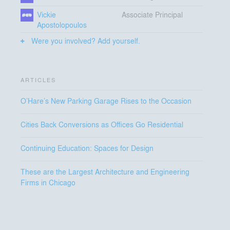
Vickie
Associate Principal
Apostolopoulos
Were you involved? Add yourself.
ARTICLES
O’Hare’s New Parking Garage Rises to the Occasion
Cities Back Conversions as Offices Go Residential
Continuing Education: Spaces for Design
These are the Largest Architecture and Engineering
Firms in Chicago