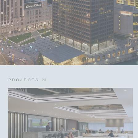
PROJECTS
23