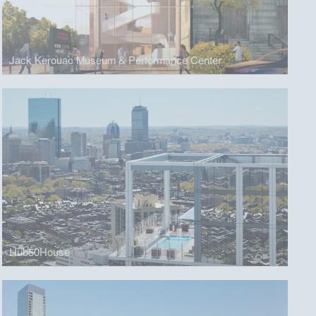
Jack Kerouac Museum & Performance Center
Hub50House