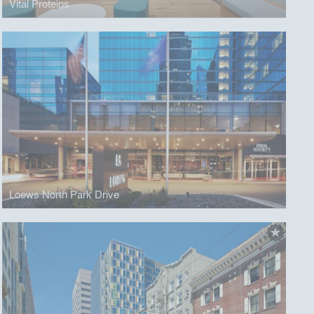
Vital Proteins
Loews North Park Drive