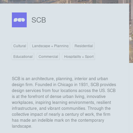
SCB
Cultural
Landscape + Planning
Residential
Educational
Commercial
Hospitality + Sport
SCB is an architecture, planning, interior and urban
design firm. Founded in Chicago in 1931, SCB provides
design services from four locations across the US. SCB
is at the forefront of dense urban living, innovative
workplaces, inspiring learning environments, resilient
infrastructure, and vibrant communities. Through the
collective impact of nearly a century of work, the firm
has made an indelible mark on the contemporary
landscape.